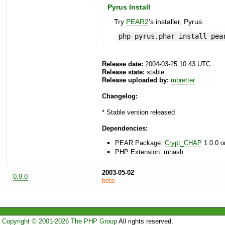
Pyrus Install
Try
PEAR2
's installer, Pyrus.
php pyrus.phar install pea
Release date:
2004-03-25 10:43 UTC
Release state:
stable
Release uploaded by:
mbretter
Changelog:
* Stable version released
Dependencies:
PEAR Package:
Crypt_CHAP
1.0.0 o
PHP Extension: mhash
2003-05-02
0.9.0
beta
Copyright © 2001-2026 The PHP Group
All rights reserved.