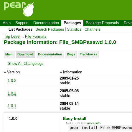
Main
Support
Documentation
Packages
Package Proposals
Deve
List Packages
Search Packages
Statistics
Channels
Top Level
::
File Formats
Package Information: File_SMBPasswd 1.0.0
Main
Download
Documentation
Bugs
Trackbacks
Show All Changelogs
» Version
» Information
2009-01-25
1.0.3
stable
2005-05-08
1.0.2
stable
2004-09-14
1.0.1
stable
1.0.0
Easy Install
Not sure? Get
more info
.
pear install File_SMBPassw