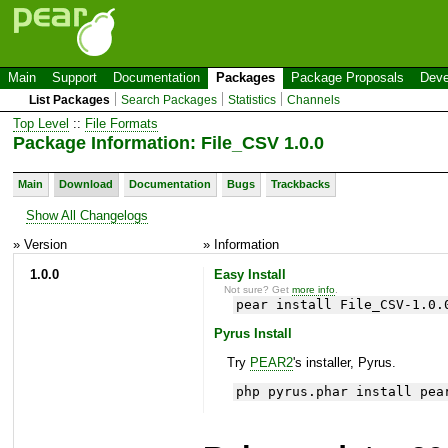
Main
Support
Documentation
Packages
Package Proposals
Deve
List Packages
Search Packages
Statistics
Channels
Top Level
::
File Formats
Package Information: File_CSV 1.0.0
Main
Download
Documentation
Bugs
Trackbacks
Show All Changelogs
» Version
» Information
1.0.0
Easy Install
Not sure? Get
more info
.
pear install File_CSV-1.0.
Pyrus Install
Try
PEAR2
's installer, Pyrus.
php pyrus.phar install pea