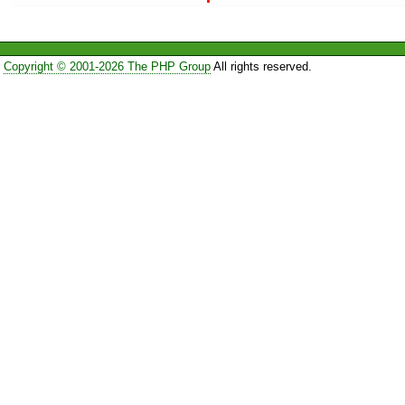
Copyright © 2001-2026 The PHP Group
All rights reserved.