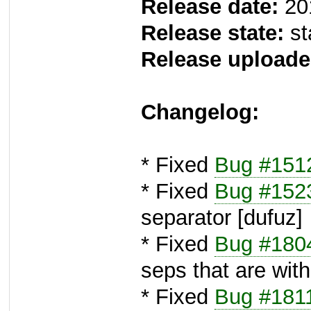
Release date:
20
Release state:
st
Release uploade
Changelog:
* Fixed
Bug #151
* Fixed
Bug #152
separator [dufuz]
* Fixed
Bug #180
seps that are with
* Fixed
Bug #181