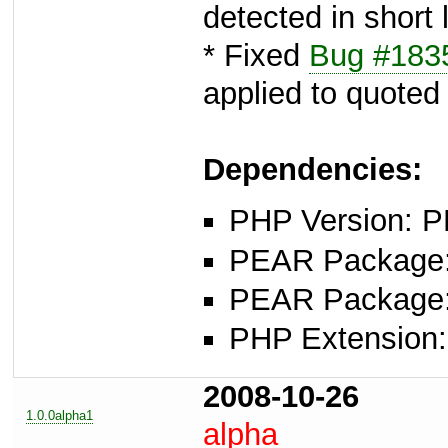
detected in short 
* Fixed
Bug #183
applied to quoted
Dependencies:
PHP Version: P
PEAR Package: 
PEAR Package
PHP Extension:
2008-10-26
1.0.0alpha1
alpha