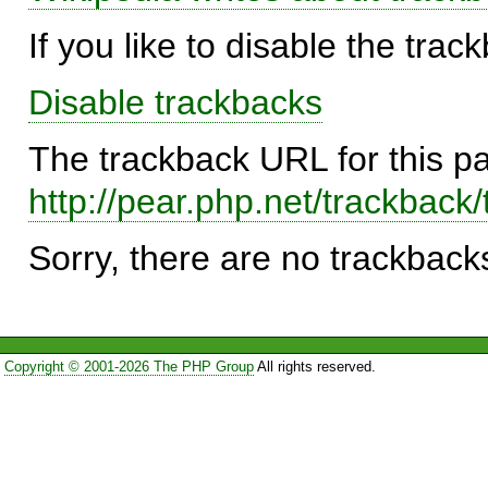
If you like to disable the trac
Disable trackbacks
The trackback URL for this p
http://pear.php.net/trackbac
Sorry, there are no trackbacks
Copyright © 2001-2026 The PHP Group
All rights reserved.