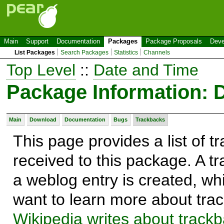
Main
Support
Documentation
Packages
Package Proposals
Deve
List Packages
Search Packages
Statistics
Channels
Top Level
::
Date and Time
Package Information: 
Main
Download
Documentation
Bugs
Trackbacks
This page provides a list of 
received to this package. A t
a weblog entry is created, whi
want to learn more about trac
Wikipedia writes about track