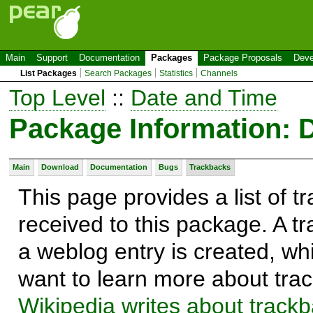
Main
Support
Documentation
Packages
Package Proposals
Deve
List Packages
Search Packages
Statistics
Channels
Top Level
::
Date and Time
Package Information: 
Main
Download
Documentation
Bugs
Trackbacks
This page provides a list of 
received to this package. A t
a weblog entry is created, whi
want to learn more about trac
Wikipedia writes about track