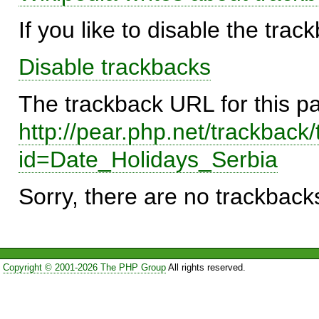
If you like to disable the trac
Disable trackbacks
The trackback URL for this p
http://pear.php.net/trackback
id=Date_Holidays_Serbia
Sorry, there are no trackbacks
Copyright © 2001-2026 The PHP Group
All rights reserved.