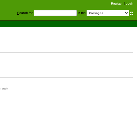
Register
Login
S
earch for
in the
n only