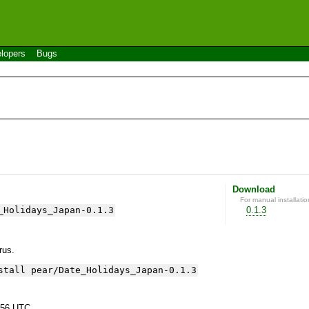
lopers
Bugs
Download
For manual installatio
_Holidays_Japan-0.1.3
0.1.3
yrus.
stall pear/Date_Holidays_Japan-0.1.3
:56 UTC