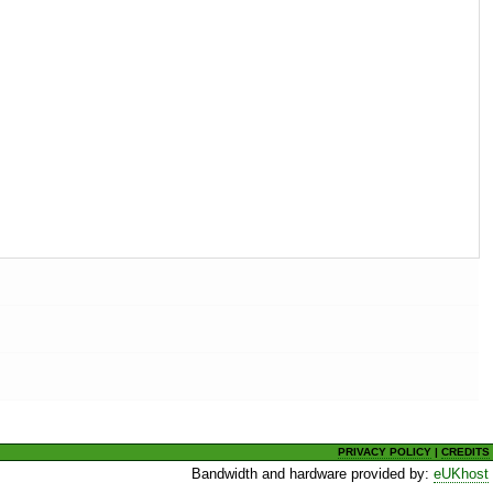
PRIVACY POLICY
|
CREDITS
Bandwidth and hardware provided by:
eUKhost