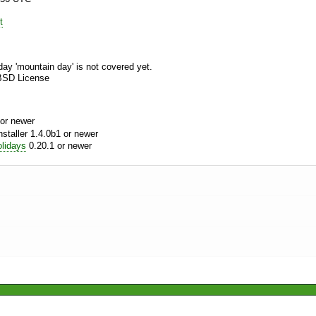
t
day 'mountain day' is not covered yet.
BSD License
or newer
aller 1.4.0b1 or newer
lidays
0.20.1 or newer