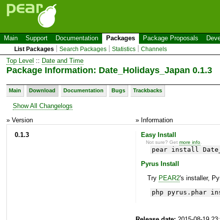
Main
Support
Documentation
Packages
Package Proposals
Deve
List Packages
Search Packages
Statistics
Channels
Top Level
::
Date and Time
Package Information: Date_Holidays_Japan 0.1.3
Main
Download
Documentation
Bugs
Trackbacks
Show All Changelogs
» Version
» Information
0.1.3
Easy Install
Not sure? Get
more info
.
pear install Date
Pyrus Install
Try
PEAR2
's installer, P
php pyrus.phar in
Release date:
2015-08-19 23