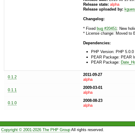
Release state:
alpha
Release uploaded by:
kgues
Changelog:
* Fixed
bug #20451
: New holi
* License change: Moved to 
Dependencies:
PHP Version: PHP 5.0.0 
PEAR Package: PEAR Inst
PEAR Package:
Date_Ho
2011-09-27
0.1.2
alpha
2009-03-01
0.1.1
alpha
2008-08-23
0.1.0
alpha
Copyright © 2001-2026 The PHP Group
All rights reserved.