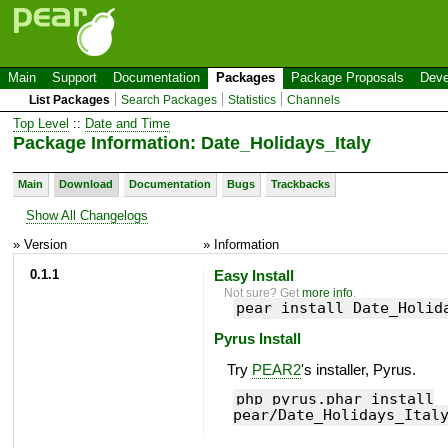
Main
Support
Documentation
Packages
Package Proposals
Deve
List Packages
Search Packages
Statistics
Channels
Top Level
::
Date and Time
Package Information: Date_Holidays_Italy
Main
Download
Documentation
Bugs
Trackbacks
Show All Changelogs
» Version
» Information
0.1.1
Easy Install
Not sure? Get
more info
.
pear install Date_Holid
Pyrus Install
Try
PEAR2
's installer, Pyrus.
php pyrus.phar install
pear/Date_Holidays_Ital