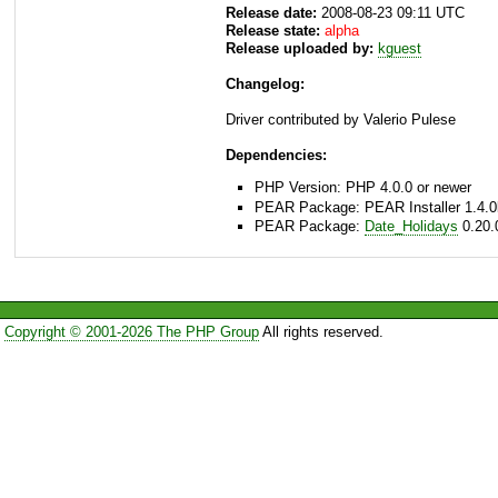
Release date:
2008-08-23 09:11 UTC
Release state:
alpha
Release uploaded by:
kguest
Changelog:
Driver contributed by Valerio Pulese
Dependencies:
PHP Version: PHP 4.0.0 or newer
PEAR Package: PEAR Installer 1.4.0
PEAR Package:
Date_Holidays
0.20.
Copyright © 2001-2026 The PHP Group
All rights reserved.