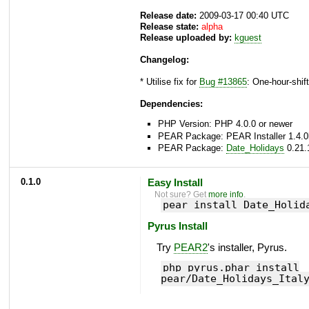
Release date:
2009-03-17 00:40 UTC
Release state:
alpha
Release uploaded by:
kguest
Changelog:
* Utilise fix for
Bug #13865
: One-hour-shift
Dependencies:
PHP Version: PHP 4.0.0 or newer
PEAR Package: PEAR Installer 1.4.0
PEAR Package:
Date_Holidays
0.21.
0.1.0
Easy Install
Not sure? Get
more info
.
pear install Date_Holid
Pyrus Install
Try
PEAR2
's installer, Pyrus.
php pyrus.phar install
pear/Date_Holidays_Ital