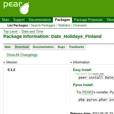
Main
Support
Documentation
Packages
Package Proposals
Deve
List Packages
Search Packages
Statistics
Channels
Top Level
::
Date and Time
Package Information: Date_Holidays_Finland
Main
Download
Documentation
Bugs
Trackbacks
Show All Changelogs
» Version
» Information
0.1.2
Easy Install
Not sure? Get
more info
.
pear install Date
Pyrus Install
Try
PEAR2
's installer, P
php pyrus.phar in
Release date:
2011-05-26 23