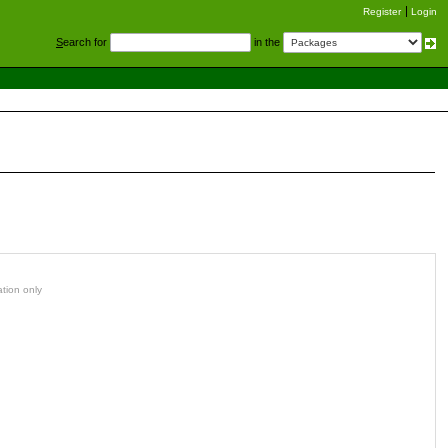
Register
Login
S
earch for
in the
ation only