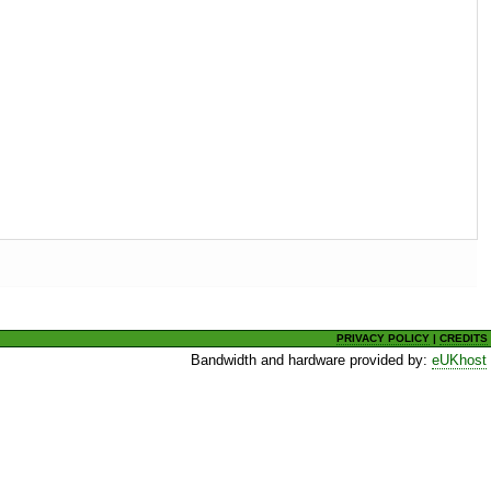
PRIVACY POLICY
|
CREDITS
Bandwidth and hardware provided by:
eUKhost