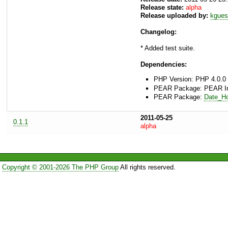
Release state:
alpha
Release uploaded by:
kgues
Changelog:
* Added test suite.
Dependencies:
PHP Version: PHP 4.0.0 
PEAR Package: PEAR Inst
PEAR Package:
Date_Ho
2011-05-25
0.1.1
alpha
Copyright © 2001-2026 The PHP Group
All rights reserved.