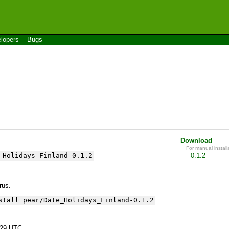
lopers
Bugs
Download
For manual install
_Holidays_Finland-0.1.2
0.1.2
yrus.
stall pear/Date_Holidays_Finland-0.1.2
:29 UTC