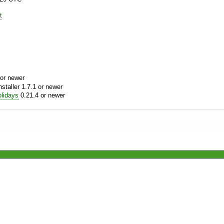
t
or newer
aller 1.7.1 or newer
lidays
0.21.4 or newer