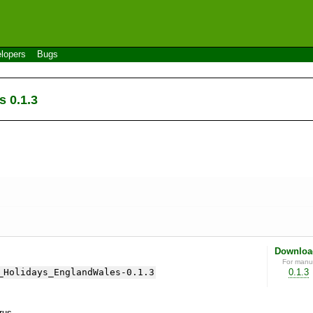
lopers
Bugs
 0.1.3
Downloa
For manua
_Holidays_EnglandWales-0.1.3
0.1.3
yrus.