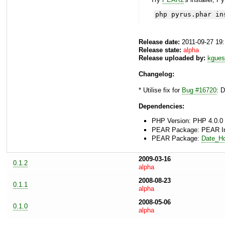
php pyrus.phar in
Release date:
2011-09-27 19
Release state:
alpha
Release uploaded by:
kgues
Changelog:
* Utilise fix for
Bug #16720
: 
Dependencies:
PHP Version: PHP 4.0.0 
PEAR Package: PEAR Inst
PEAR Package:
Date_Ho
2009-03-16
0.1.2
alpha
2008-08-23
0.1.1
alpha
2008-05-06
0.1.0
alpha