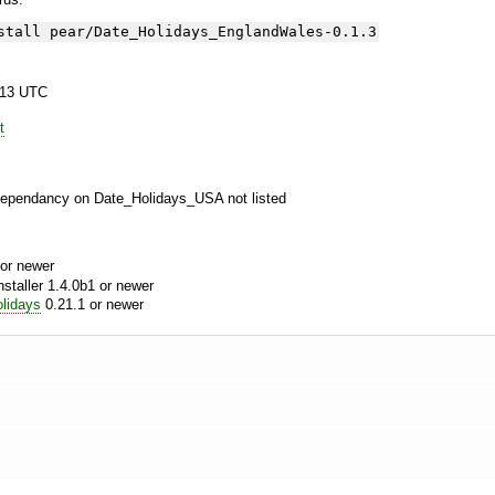
stall pear/Date_Holidays_EnglandWales-0.1.3
:13 UTC
t
Dependancy on Date_Holidays_USA not listed
or newer
aller 1.4.0b1 or newer
lidays
0.21.1 or newer