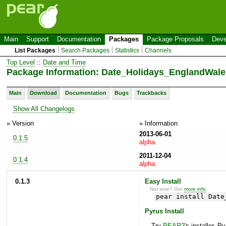
Main
Support
Documentation
Packages
Package Proposals
Deve
List Packages
Search Packages
Statistics
Channels
Top Level
::
Date and Time
Package Information: Date_Holidays_EnglandWales
Main
Download
Documentation
Bugs
Trackbacks
Show All Changelogs
» Version
» Information
2013-06-01
0.1.5
alpha
2011-12-04
0.1.4
alpha
0.1.3
Easy Install
Not sure? Get
more info
.
pear install Date
Pyrus Install
Try
PEAR2
's installer, P