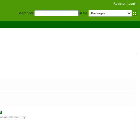
Register
Login
S
earch for
in the
d
l installation only