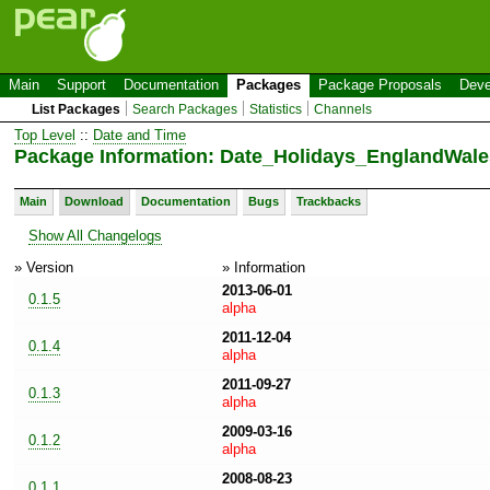
Main
Support
Documentation
Packages
Package Proposals
Deve
List Packages
Search Packages
Statistics
Channels
Top Level
::
Date and Time
Package Information: Date_Holidays_EnglandWales
Main
Download
Documentation
Bugs
Trackbacks
Show All Changelogs
» Version
» Information
2013-06-01
0.1.5
alpha
2011-12-04
0.1.4
alpha
2011-09-27
0.1.3
alpha
2009-03-16
0.1.2
alpha
2008-08-23
0.1.1