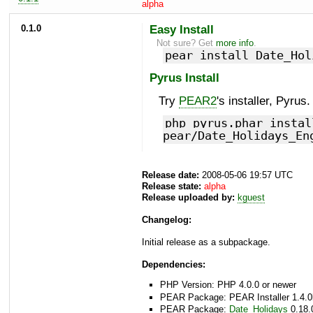
alpha
0.1.0
Easy Install
Not sure? Get
more info
.
pear install Date_Hol
Pyrus Install
Try
PEAR2
's installer, Pyrus.
php pyrus.phar instal
pear/Date_Holidays_En
Release date:
2008-05-06 19:57 UTC
Release state:
alpha
Release uploaded by:
kguest
Changelog:
Initial release as a subpackage.
Dependencies:
PHP Version: PHP 4.0.0 or newer
PEAR Package: PEAR Installer 1.4.0
PEAR Package:
Date_Holidays
0.18.