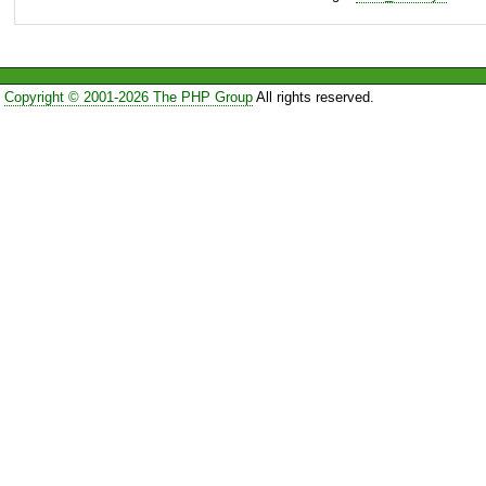
Copyright © 2001-2026 The PHP Group
All rights reserved.