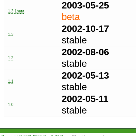
2003-05-25
1.3.1beta
beta
2002-10-17
1.3
stable
2002-08-06
1.2
stable
2002-05-13
1.1
stable
2002-05-11
1.0
stable