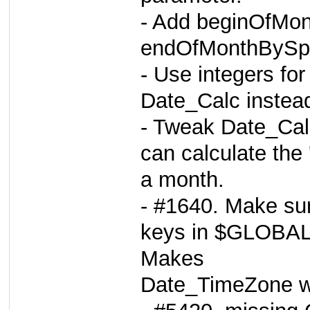
- Add beginOfMo
endOfMonthBySpa
- Use integers for
Date_Calc instead
- Tweak Date_Cal
can calculate the 
a month.
- #1640. Make sur
keys in $GLOBA
Makes
Date_TimeZone wo