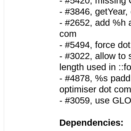
- #5420, missing
- #3846, getYear,
- #2652, add %h a
com
- #5494, force do
- #3022, allow to
length used in ::f
- #4878, %s paddi
optimiser dot com
- #3059, use GL
Dependencies: