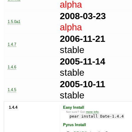
alpha
2008-03-23
1.5.0a1
alpha
2006-11-21
1.4.7
stable
2005-11-14
1.4.6
stable
2005-10-11
1.4.5
stable
1.4.4
Easy Install
Not sure? Get
more info
.
pear install Date-1.4.4
Pyrus Install