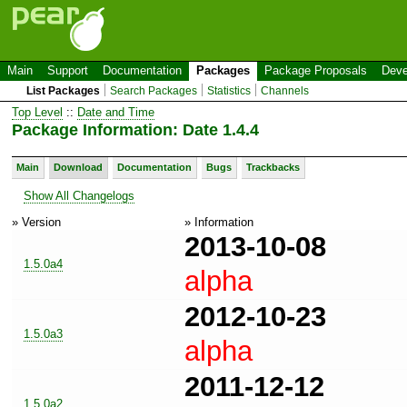
Main
Support
Documentation
Packages
Package Proposals
Deve
List Packages
Search Packages
Statistics
Channels
Top Level
::
Date and Time
Package Information: Date 1.4.4
Main
Download
Documentation
Bugs
Trackbacks
Show All Changelogs
» Version
» Information
2013-10-08
1.5.0a4
alpha
2012-10-23
1.5.0a3
alpha
2011-12-12
1.5.0a2