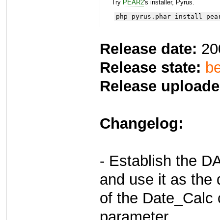
Try
PEAR2
's installer, Pyrus.
php pyrus.phar install pea
Release date:
20
Release state:
be
Release uploade
Changelog:
- Establish the
and use it as the 
of the Date_Calc 
parameter.