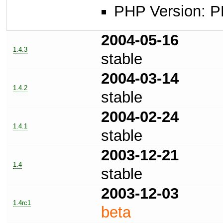
PHP Version: P
2004-05-16
1.4.3
stable
2004-03-14
1.4.2
stable
2004-02-24
1.4.1
stable
2003-12-21
1.4
stable
2003-12-03
1.4rc1
beta