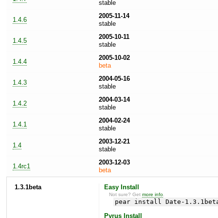
stable
2005-11-14
1.4.6
stable
2005-10-11
1.4.5
stable
2005-10-02
1.4.4
beta
2004-05-16
1.4.3
stable
2004-03-14
1.4.2
stable
2004-02-24
1.4.1
stable
2003-12-21
1.4
stable
2003-12-03
1.4rc1
beta
1.3.1beta
Easy Install
Not sure? Get
more info
.
pear install Date-1.3.1bet
Pyrus Install