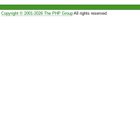
Copyright © 2001-2026 The PHP Group
All rights reserved.