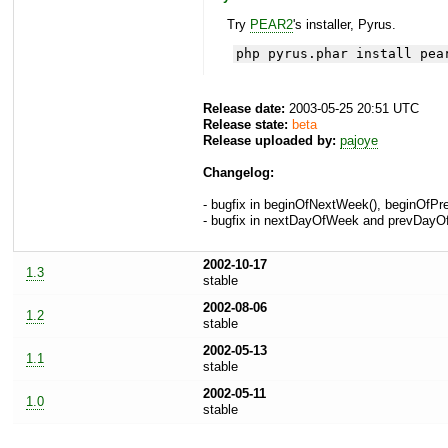
Try
PEAR2
's installer, Pyrus.
php pyrus.phar install pea
Release date:
2003-05-25 20:51 UTC
Release state:
beta
Release uploaded by:
pajoye
Changelog:
- bugfix in beginOfNextWeek(), beginOfPre
- bugfix in nextDayOfWeek and prevDayOf
2002-10-17
1.3
stable
2002-08-06
1.2
stable
2002-05-13
1.1
stable
2002-05-11
1.0
stable