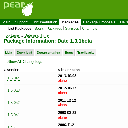
Main
Support
Documentation
Packages
Package Proposals
Deve
List Packages
Search Packages
Statistics
Channels
Top Level
::
Date and Time
Package Information: Date 1.3.1beta
Main
Download
Documentation
Bugs
Trackbacks
Show All Changelogs
» Version
» Information
2013-10-08
1.5.0a4
alpha
2012-10-23
1.5.0a3
alpha
2011-12-12
1.5.0a2
alpha
2008-03-23
1.5.0a1
alpha
2006-11-21
1.4.7