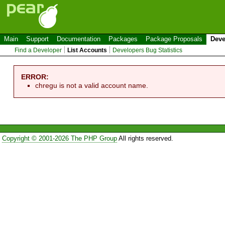
Main
Support
Documentation
Packages
Package Proposals
Deve
Find a Developer
List Accounts
Developers Bug Statistics
ERROR:
chregu is not a valid account name.
Copyright © 2001-2026 The PHP Group
All rights reserved.