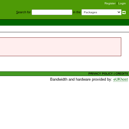
Register
Login
S
earch for
in the
PRIVACY POLICY
|
CREDITS
Bandwidth and hardware provided by:
eUKhost