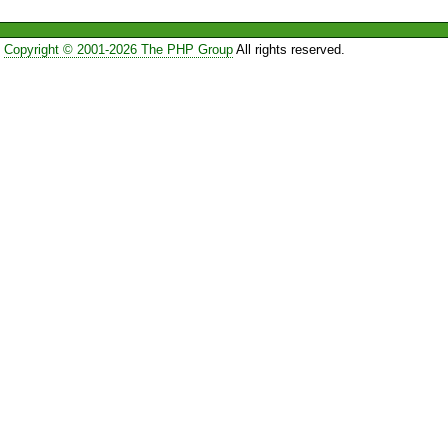
Copyright © 2001-2026 The PHP Group
All rights reserved.