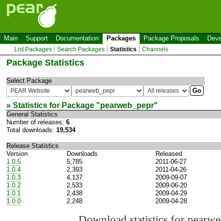
Main
Support
Documentation
Packages
Package Proposals
Deve
List Packages
Search Packages
Statistics
Channels
Package Statistics
Select Package
» Statistics for Package "
pearweb_pepr
"
General Statistics
Number of releases:
6
Total downloads:
19,534
Release Statistics
Version
Downloads
Released
1.0.5
5,785
2011-06-27
1.0.4
2,393
2011-04-26
1.0.3
4,137
2009-09-07
1.0.2
2,533
2009-06-20
1.0.1
2,438
2009-04-29
1.0.0
2,248
2009-04-28