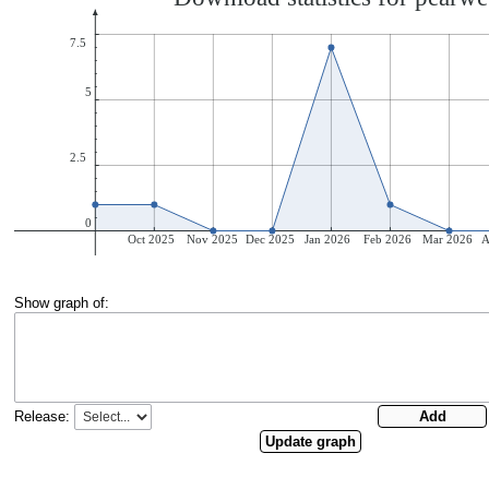
Show graph of:
Release: