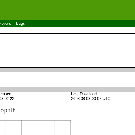
lopers
Bugs
leased
Last Download
08-02-22
2026-08-03 00:07 UTC