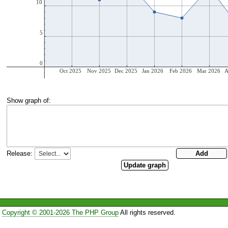
Show graph of:
Release:
Copyright © 2001-2026 The PHP Group
All rights reserved.