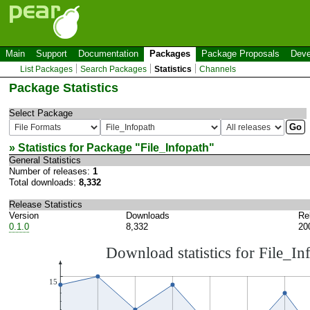
Main
Support
Documentation
Packages
Package Proposals
Deve
List Packages
Search Packages
Statistics
Channels
Package Statistics
Select Package
» Statistics for Package "
File_Infopath
"
General Statistics
Number of releases:
1
Total downloads:
8,332
Release Statistics
Version
Downloads
Re
0.1.0
8,332
20