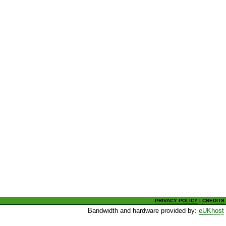
PRIVACY POLICY
|
CREDITS
Bandwidth and hardware provided by:
eUKhost