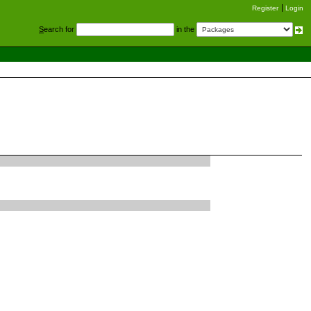
Register
Login
S
earch for
in the