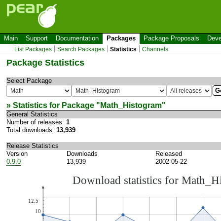
Main
Support
Documentation
Packages
Package Proposals
Deve
List Packages
Search Packages
Statistics
Channels
Package Statistics
Select Package
» Statistics for Package "
Math_Histogram
"
General Statistics
Number of releases:
1
Total downloads:
13,939
Release Statistics
Version
Downloads
Released
0.9.0
13,939
2002-05-22