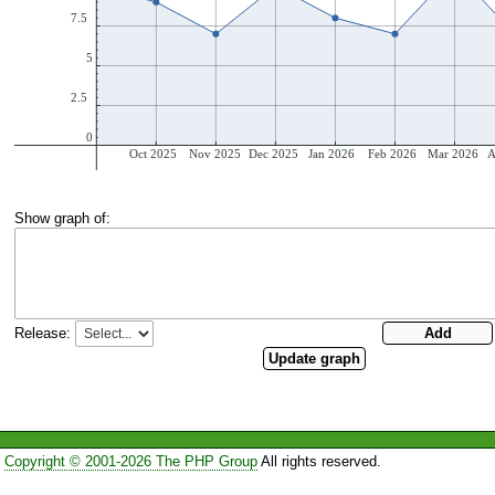
Show graph of:
Release:
Copyright © 2001-2026 The PHP Group
All rights reserved.