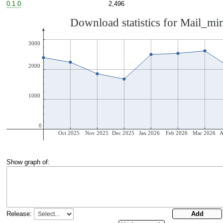
0.1.0
2,496
Show graph of:
Release: