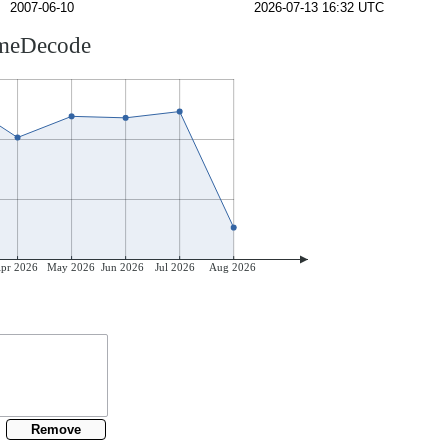
2007-06-10
2026-07-13 16:32 UTC