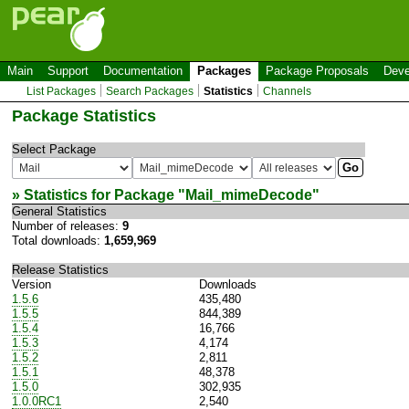
Main
Support
Documentation
Packages
Package Proposals
Deve
List Packages
Search Packages
Statistics
Channels
Package Statistics
Select Package
» Statistics for Package "
Mail_mimeDecode
"
General Statistics
Number of releases:
9
Total downloads:
1,659,969
Release Statistics
Version
Downloads
1.5.6
435,480
1.5.5
844,389
1.5.4
16,766
1.5.3
4,174
1.5.2
2,811
1.5.1
48,378
1.5.0
302,935
1.0.0RC1
2,540