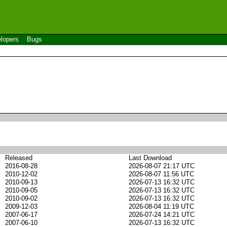
lopers
Bugs
Released
Last Download
2016-08-28
2026-08-07 21:17 UTC
2010-12-02
2026-08-07 11:56 UTC
2010-09-13
2026-07-13 16:32 UTC
2010-09-05
2026-07-13 16:32 UTC
2010-09-02
2026-07-13 16:32 UTC
2009-12-03
2026-08-04 11:19 UTC
2007-06-17
2026-07-24 14:21 UTC
2007-06-10
2026-07-13 16:32 UTC