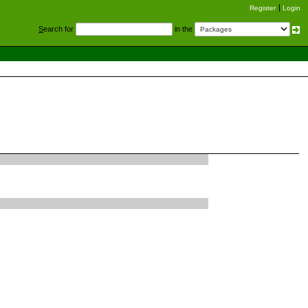
Register
Login
S
earch for
in the