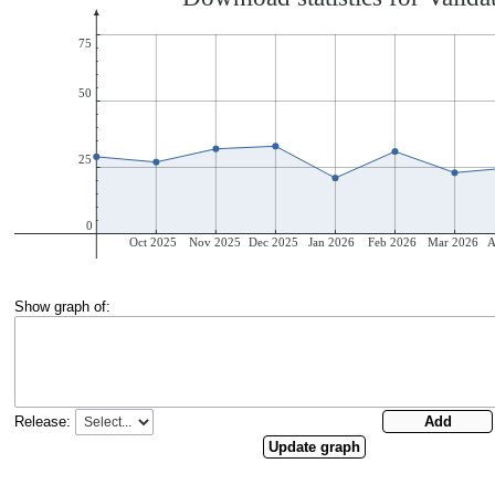
Show graph of:
Release: