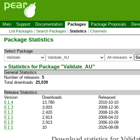
Main
Support
Documentation
Packages
Package Proposals
Deve
List Packages
Search Packages
Statistics
Channels
Package Statistics
Select Package
» Statistics for Package "
Validate_AU
"
General Statistics
Number of releases:
5
Total downloads:
25,039
Release Statistics
Version
Downloads
Released
0.1.4
13,780
2010-10-10
0.1.3
3,003
2008-12-30
0.1.2
2,420
2008-10-26
0.1.1
2,913
2008-04-22
0.1.0
2,913
2006-10-09
0.1.1
10
2026-08-08