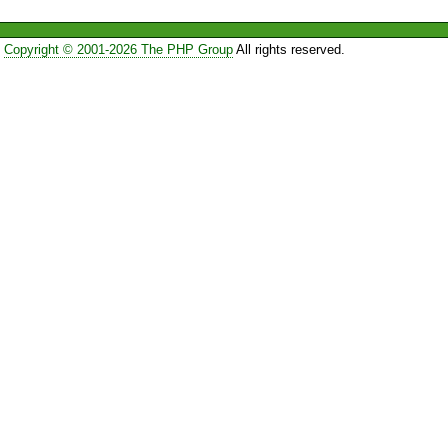
Copyright © 2001-2026 The PHP Group
All rights reserved.