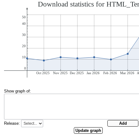
Show graph of:
Release: