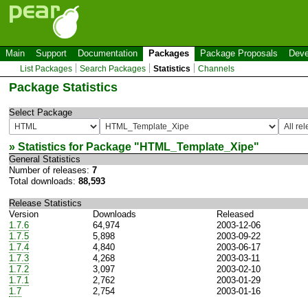
Main
Support
Documentation
Packages
Package Proposals
Deve
List Packages
Search Packages
Statistics
Channels
Package Statistics
Select Package
» Statistics for Package "
HTML_Template_Xipe
"
General Statistics
Number of releases:
7
Total downloads:
88,593
Release Statistics
Version
Downloads
Released
1.7.6
64,974
2003-12-06
1.7.5
5,898
2003-09-22
1.7.4
4,840
2003-06-17
1.7.3
4,268
2003-03-11
1.7.2
3,097
2003-02-10
1.7.1
2,762
2003-01-29
1.7
2,754
2003-01-16