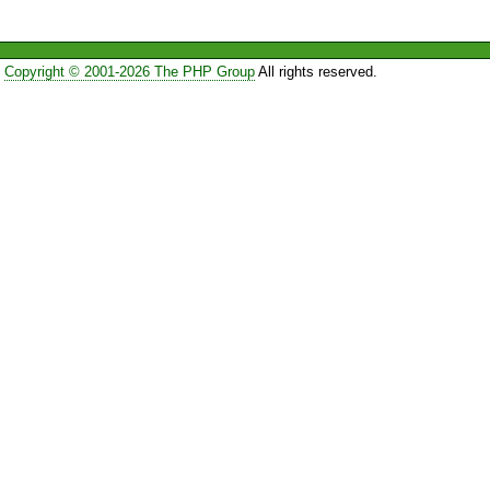
Copyright © 2001-2026 The PHP Group
All rights reserved.