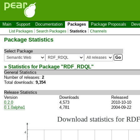
Main
Support
Documentation
Packages
Package Proposals
Deve
List Packages
Search Packages
Statistics
Channels
Package Statistics
Select Package
» Statistics for Package "
RDF_RDQL
"
General Statistics
Number of releases:
2
Total downloads:
9,354
Release Statistics
Version
Downloads
Released
0.2.0
4,573
2010-10-10
0.1.0alpha1
4,781
2004-09-22