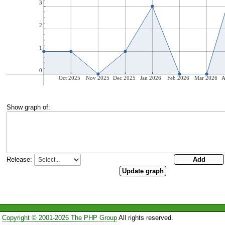
Show graph of:
Release:
Copyright © 2001-2026 The PHP Group
All rights reserved.