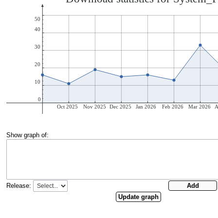
Show graph of:
Release: