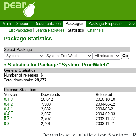
Main
Support
Documentation
Packages
Package Proposals
Deve
List Packages
Search Packages
Statistics
Channels
Package Statistics
Select Package
» Statistics for Package "
System_ProcWatch
"
General Statistics
Number of releases:
6
Total downloads:
28,277
Release Statistics
Version
Downloads
Released
0.4.3
10,542
2010-10-10
0.4.2
7,388
2004-06-12
0.4.1
2,682
2004-03-21
0.4
2,557
2004-02-03
0.3.1
2,707
2003-11-27
0.3
2,401
2003-11-21