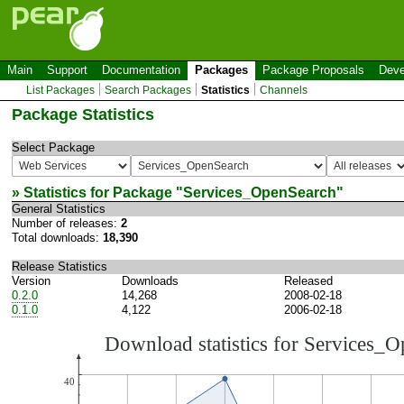
Main
Support
Documentation
Packages
Package Proposals
Deve
List Packages
Search Packages
Statistics
Channels
Package Statistics
Select Package
» Statistics for Package "
Services_OpenSearch
"
General Statistics
Number of releases:
2
Total downloads:
18,390
Release Statistics
Version
Downloads
Released
0.2.0
14,268
2008-02-18
0.1.0
4,122
2006-02-18