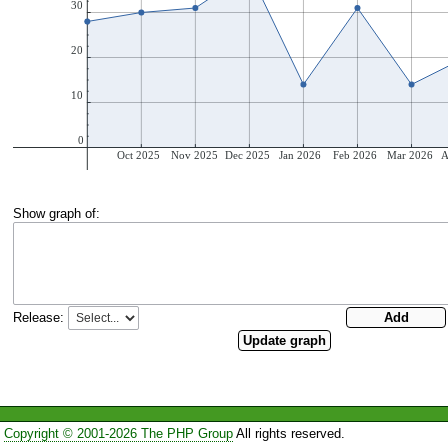
Show graph of:
Release:
Copyright © 2001-2026 The PHP Group
All rights reserved.