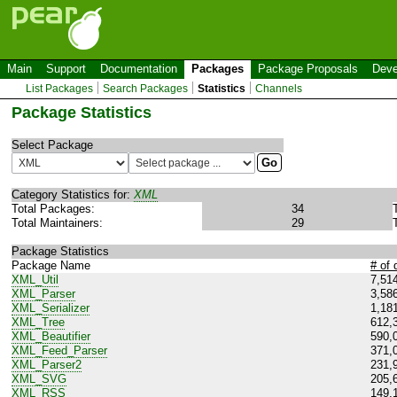
Main
Support
Documentation
Packages
Package Proposals
Deve
List Packages
Search Packages
Statistics
Channels
Package Statistics
Select Package
Category Statistics for:
XML
Total Packages:
34
Total Maintainers:
29
Package Statistics
Package Name
# of
XML_Util
7,51
XML_Parser
3,58
XML_Serializer
1,18
XML_Tree
612,
XML_Beautifier
590,
XML_Feed_Parser
371,
XML_Parser2
231,
XML_SVG
205,
XML_RSS
149,