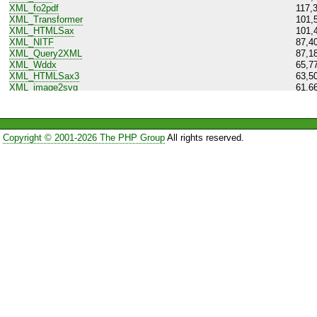
XML_fo2pdf
117,
XML_Transformer
101,
XML_HTMLSax
101,
XML_NITF
87,4
XML_Query2XML
87,1
XML_Wddx
65,7
XML_HTMLSax3
63,5
XML_image2svg
61,6
XML_CSSML
57,1
XML_XPath
55,0
XML_FastCreate
54,3
XML_DTD
49,6
Copyright © 2001-2026 The PHP Group
All rights reserved.
XML_XUL
30,1
XML_XSLT_Wrapper
28,1
XML_sql2xml
23,0
XML_svg2image
19,9
XML_Statistics
18,9
XML_Indexing
18,1
XML_FOAF
17,0
XML_SaxFilters
16,3
XML_RDDL
11,1
XML_XRD
10,7
XML_Util2
10,4
XML_MXML
9,09