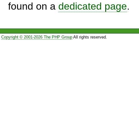
found on a
dedicated page
.
Copyright © 2001-2026 The PHP Group
All rights reserved.