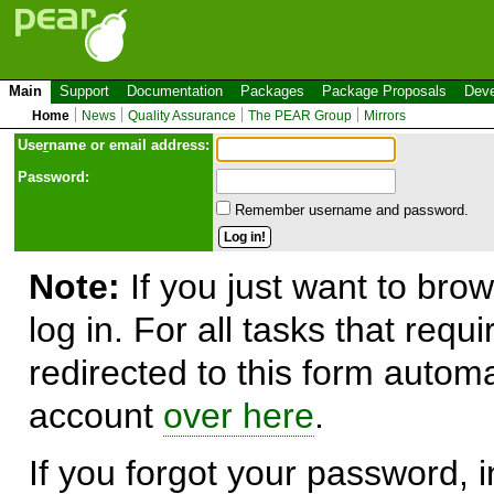
Main
Support
Documentation
Packages
Package Proposals
Deve
Home
News
Quality Assurance
The PEAR Group
Mirrors
Use
r
name or email address:
Password:
Remember username and password.
Note:
If you just want to brow
log in. For all tasks that requ
redirected to this form automa
account
over here
.
If you forgot your password, in