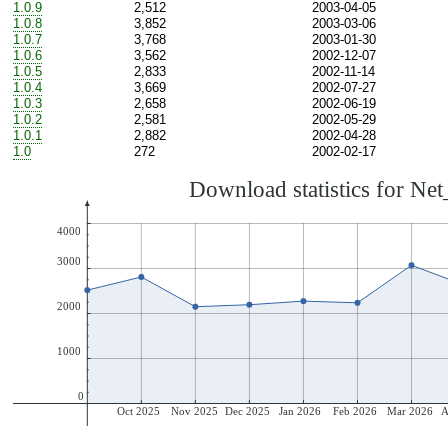
1.0.9
2,512
2003-04-05
1.0.8
3,852
2003-03-06
1.0.7
3,768
2003-01-30
1.0.6
3,562
2002-12-07
1.0.5
2,833
2002-11-14
1.0.4
3,669
2002-07-27
1.0.3
2,658
2002-06-19
1.0.2
2,581
2002-05-29
1.0.1
2,882
2002-04-28
1.0
272
2002-02-17