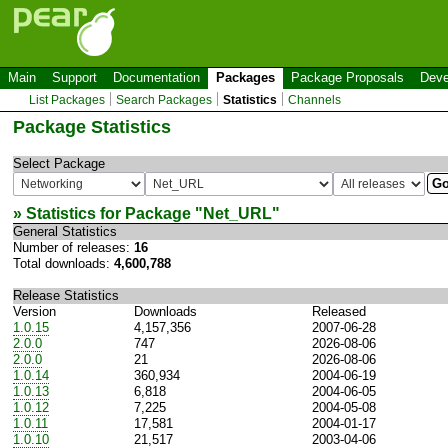
Main
Support
Documentation
Packages
Package Proposals
Deve
List Packages
Search Packages
Statistics
Channels
Package Statistics
Select Package
» Statistics for Package "
Net_URL
"
General Statistics
Number of releases:
16
Total downloads:
4,600,788
Release Statistics
Version
Downloads
Released
1.0.15
4,157,356
2007-06-28
2.0.0
747
2026-08-06
2.0.0
21
2026-08-06
1.0.14
360,934
2004-06-19
1.0.13
6,818
2004-06-05
1.0.12
7,225
2004-05-08
1.0.11
17,581
2004-01-17
1.0.10
21,517
2003-04-06