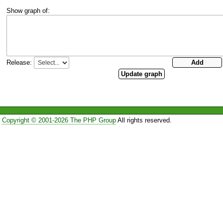
Show graph of:
Release:
Copyright © 2001-2026 The PHP Group
All rights reserved.