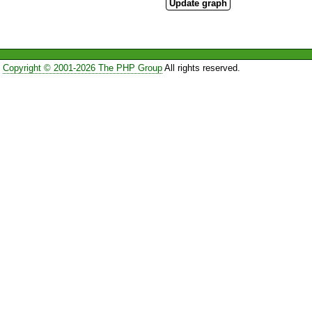
Copyright © 2001-2026 The PHP Group
All rights reserved.