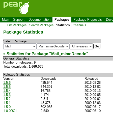
Main
Support
Documentation
Packages
Package Proposals
Deve
List Packages
Search Packages
Statistics
Channels
Package Statistics
Select Package
» Statistics for Package "
Mail_mimeDecode
"
General Statistics
Number of releases:
9
Total downloads:
1,660,035
Release Statistics
Version
Downloads
Released
1.5.6
435,544
2016-08-28
1.5.5
844,391
2010-12-02
1.5.4
16,766
2010-09-13
1.5.3
4,174
2010-09-05
1.5.2
2,811
2010-09-02
1.5.1
48,378
2009-12-03
1.5.0
302,935
2007-06-17
1.0.0RC1
2,540
2007-06-10