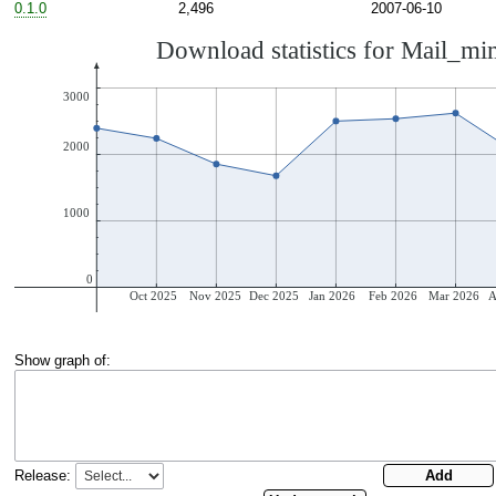
0.1.0
2,496
2007-06-10
Show graph of:
Release: