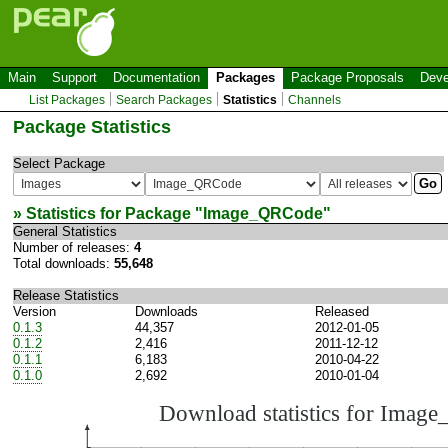
Main
Support
Documentation
Packages
Package Proposals
Deve
List Packages
Search Packages
Statistics
Channels
Package Statistics
Select Package
» Statistics for Package "
Image_QRCode
"
General Statistics
Number of releases:
4
Total downloads:
55,648
Release Statistics
Version
Downloads
Released
0.1.3
44,357
2012-01-05
0.1.2
2,416
2011-12-12
0.1.1
6,183
2010-04-22
0.1.0
2,692
2010-01-04