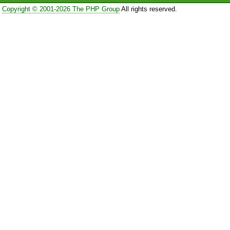
Copyright © 2001-2026 The PHP Group
All rights reserved.