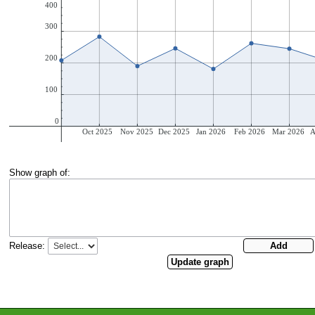
Show graph of:
Release: