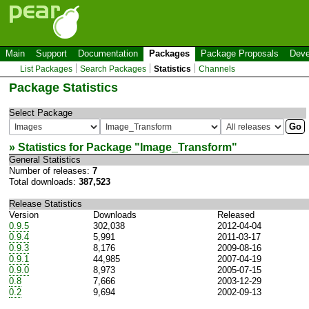
Main
Support
Documentation
Packages
Package Proposals
Deve
List Packages
Search Packages
Statistics
Channels
Package Statistics
Select Package
» Statistics for Package "
Image_Transform
"
General Statistics
Number of releases:
7
Total downloads:
387,523
Release Statistics
Version
Downloads
Released
0.9.5
302,038
2012-04-04
0.9.4
5,991
2011-03-17
0.9.3
8,176
2009-08-16
0.9.1
44,985
2007-04-19
0.9.0
8,973
2005-07-15
0.8
7,666
2003-12-29
0.2
9,694
2002-09-13