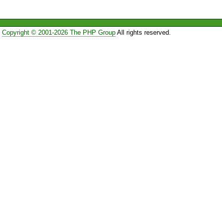
Copyright © 2001-2026 The PHP Group
All rights reserved.