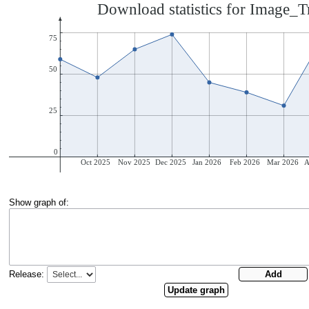
Show graph of:
Release: