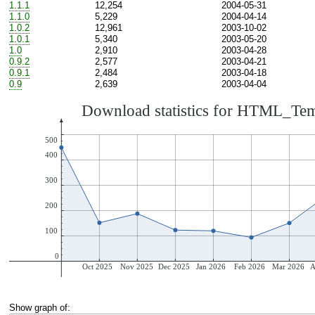
1.1.1
12,254
2004-05-31
1.1.0
5,229
2004-04-14
1.0.2
12,961
2003-10-02
1.0.1
5,340
2003-05-20
1.0
2,910
2003-04-28
0.9.2
2,577
2003-04-21
0.9.1
2,484
2003-04-18
0.9
2,639
2003-04-04
Show graph of: