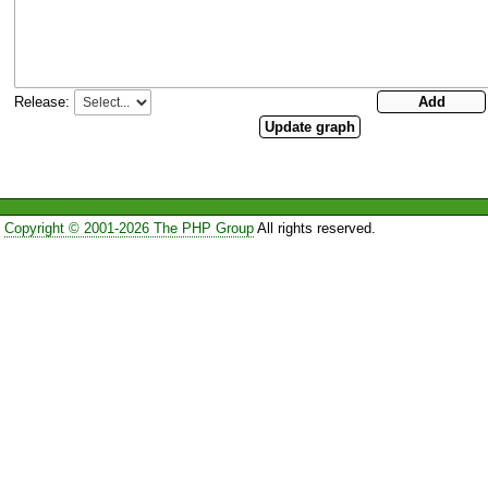
Release:
Copyright © 2001-2026 The PHP Group
All rights reserved.