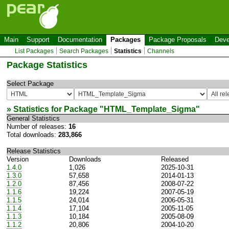
Main
Support
Documentation
Packages
Package Proposals
Deve
List Packages
Search Packages
Statistics
Channels
Package Statistics
Select Package
» Statistics for Package "
HTML_Template_Sigma
"
General Statistics
Number of releases:
16
Total downloads:
283,866
Release Statistics
Version
Downloads
Released
1.4.0
1,026
2025-10-31
1.3.0
57,658
2014-01-13
1.2.0
87,456
2008-07-22
1.1.6
19,224
2007-05-19
1.1.5
24,014
2006-05-31
1.1.4
17,104
2005-11-05
1.1.3
10,184
2005-08-09
1.1.2
20,806
2004-10-20