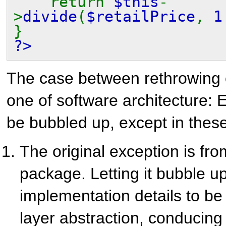
return
$this
-
>
divide
(
$retailPrice
,
}
?>
The case between rethrowing o
one of software architecture: 
be bubbled up, except in thes
The original exception is fr
package. Letting it bubble 
implementation details to be
layer abstraction, conducing