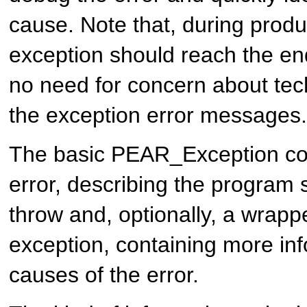
cause. Note that, during produ
exception should reach the end
no need for concern about tech
the exception error messages.
The basic PEAR_Exception con
error, describing the program s
throw and, optionally, a wrapp
exception, containing more inf
causes of the error.