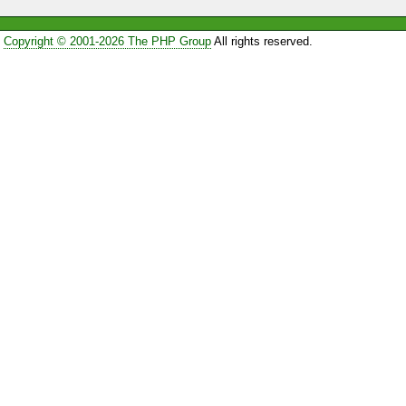
Copyright © 2001-2026 The PHP Group
All rights reserved.