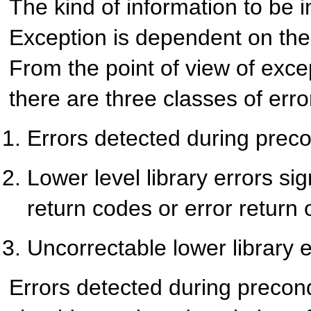
The kind of information to be i
Exception is dependent on the 
From the point of view of exce
there are three classes of erro
Errors detected during prec
Lower level library errors sig
return codes or error return 
Uncorrectable lower library 
Errors detected during precon