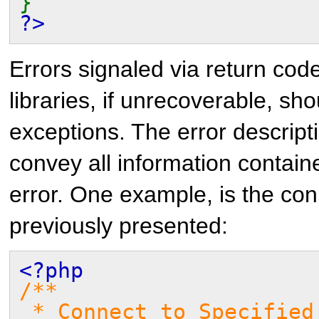
}
?>
Errors signaled via return cod
libraries, if unrecoverable, sh
exceptions. The error descripti
convey all information containe
error. One example, is the co
previously presented:
<?php
/**
* Connect to Specified