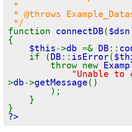
*
* @throws Example_Datas
*/
function
connectDB
(
$dsn
{
$this
->
db
=&
DB
::
co
if (
DB
::
isError
(
$th
throw new
Examp
"Unable to
>
db
->
getMessage
()
);
}
}
?>