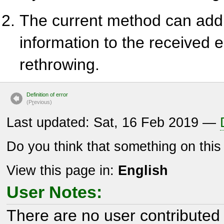
The current method can add
information to the received e
rethrowing.
Definition of error
(P
r
evious)
Last updated: Sat, 16 Feb 2019 —
Do you think that something on thi
View this page in:
English
User Notes:
There are no user contributed 