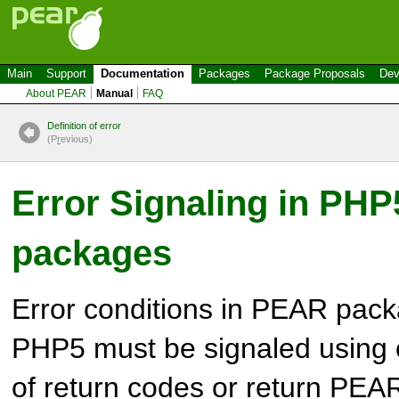
Main
Support
Documentation
Packages
Package Proposals
Dev
About PEAR
Manual
FAQ
Definition of error
(P
r
evious)
Error Signaling in PH
packages
Error conditions in PEAR pack
PHP5 must be signaled using 
of return codes or return PEAR