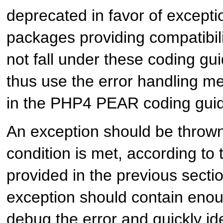
deprecated in favor of exceptio
packages providing compatibil
not fall under these coding gu
thus use the error handling m
in the PHP4 PEAR coding guid
An exception should be throw
condition is met, according to t
provided in the previous secti
exception should contain enou
debug the error and quickly ide