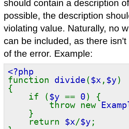
should contain a description of 
possible, the description shoul
violating value. Naturally, no
can be included, as there isn't
of the error. Example:
<?php
function
divide
(
$x
,
$y
)
{
if (
$y
==
0
) {
throw new
Examp
}
return
$x
/
$y
;