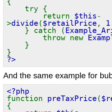
{
try {
return
$this
-
>
divide
(
$retailPrice
,
} catch (
Example_Ar
throw new
Examp
}
}
?>
And the same example for bub
<?php
function
preTaxPrice
(
$r
{