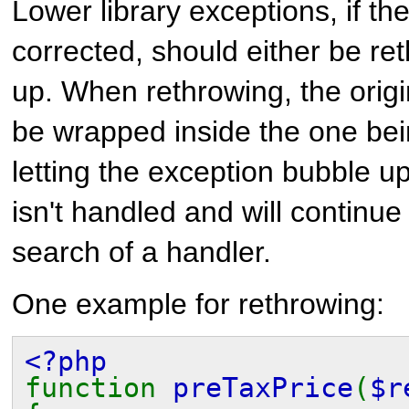
Lower library exceptions, if th
corrected, should either be re
up. When rethrowing, the orig
be wrapped inside the one be
letting the exception bubble up
isn't handled and will continue 
search of a handler.
One example for rethrowing:
<?php
function
preTaxPrice
(
$r