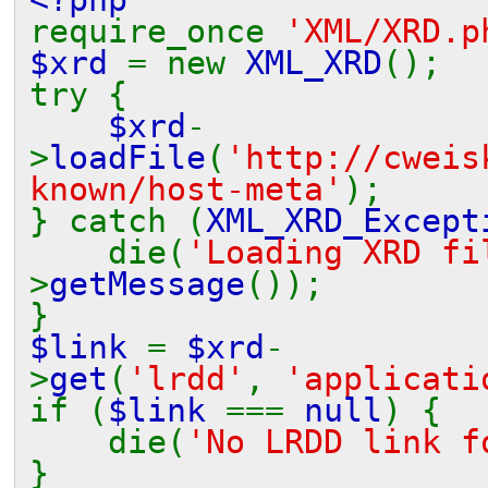
require_once
'XML/XRD.p
$xrd
= new
XML_XRD
();
try {
$xrd
-
>
loadFile
(
'http://cweis
known/host-meta'
);
} catch (
XML_XRD_Except
die(
'Loading XRD f
>
getMessage
());
}
$link
=
$xrd
-
>
get
(
'lrdd'
,
'applicati
if (
$link
===
null
) {
die(
'No LRDD link f
}