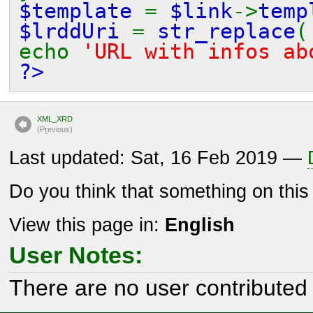
$template
=
$link
->
temp
$lrddUri
=
str_replace
(
echo
'URL with infos a
?>
XML_XRD
(P
r
evious)
Last updated: Sat, 16 Feb 2019 —
Do you think that something on thi
View this page in:
English
User Notes:
There are no user contributed 