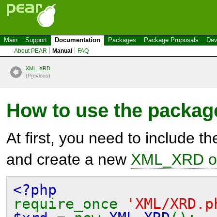
Main
Support
Documentation
Packages
Package Proposals
Dev
About PEAR
Manual
FAQ
XML_XRD
(P
r
evious)
How to use the packag
At first, you need to include t
and create a new
XML_XRD ob
<?php
require_once
'XML/XRD.p