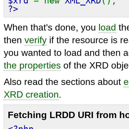
$xrd
= new
XML_XRD
();
?>
When that's done, you
load
the
then
verify
if the resource is r
you wanted to load and then 
the properties
of the XRD obje
Also read the sections about
e
XRD creation
.
Fetching LRDD URI from h
<?php