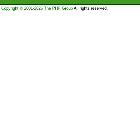
Copyright © 2001-2026 The PHP Group
All rights reserved.