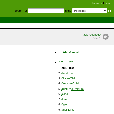
Register
Login
S
earch for
in the
add root node
(Ne
x
t)
PEAR Manual
XML_Tree
XML_Tree
&addRoot
&insertChild
&removeChild
&getTreeFromFile
clone
dump
&get
&getName