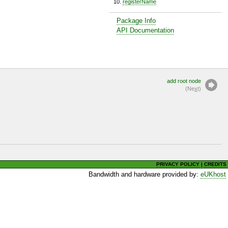
registerName
Package Info
API Documentation
add root node
(Ne
x
t)
PRIVACY POLICY
|
CREDITS
Bandwidth and hardware provided by:
eUKhost