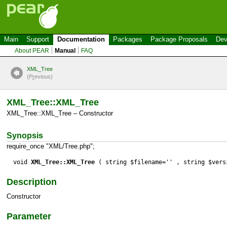
Main
Support
Documentation
Packages
Package Proposals
Dev
About PEAR
Manual
FAQ
XML_Tree
(P
r
evious)
XML_Tree::XML_Tree
XML_Tree::XML_Tree – Constructor
Synopsis
require_once "XML/Tree.php";
void
XML_Tree::XML_Tree
( string $filename='' , string $vers
Description
Constructor
Parameter