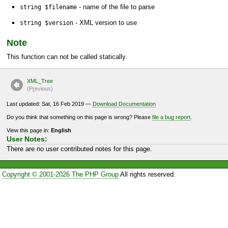
- name of the file to parse
string $filename
- XML version to use
string $version
Note
This function can not be called statically.
XML_Tree
(P
r
evious)
Last updated: Sat, 16 Feb 2019 —
Download Documentation
Do you think that something on this page is wrong? Please
file a bug report
.
View this page in:
English
User Notes:
There are no user contributed notes for this page.
Copyright © 2001-2026 The PHP Group
All rights reserved.