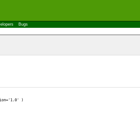
elopers
Bugs
ion='1.0' )