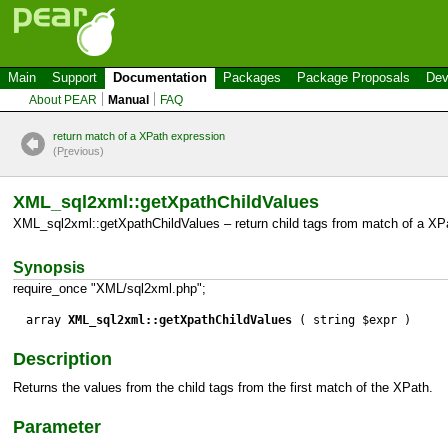
Main
Support
Documentation
Packages
Package Proposals
Dev
About PEAR
Manual
FAQ
return match of a XPath expression
(P
r
evious)
XML_sql2xml::getXpathChildValues
XML_sql2xml::getXpathChildValues – return child tags from match of a XP
Synopsis
require_once "XML/sql2xml.php";
array
XML_sql2xml::getXpathChildValues
( string $expr )
Description
Returns the values from the child tags from the first match of the XPath.
Parameter