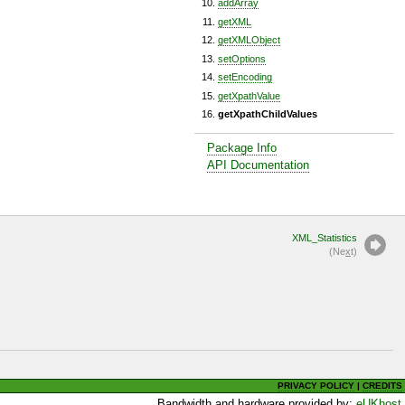
addArray
getXML
getXMLObject
setOptions
setEncoding
getXpathValue
getXpathChildValues
Package Info
API Documentation
XML_Statistics
(Ne
x
t)
PRIVACY POLICY
|
CREDITS
Bandwidth and hardware provided by:
eUKhost