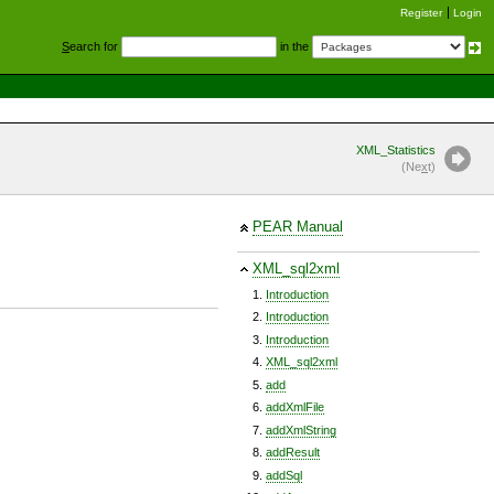
Register
Login
S
earch for
in the
XML_Statistics
(Ne
x
t)
PEAR Manual
XML_sql2xml
Introduction
Introduction
Introduction
XML_sql2xml
add
addXmlFile
addXmlString
addResult
addSql