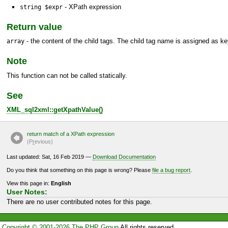
- XPath expression
string $expr
Return value
- the content of the child tags. The child tag name is assigned as ke
array
Note
This function can not be called statically.
See
XML_sql2xml::getXpathValue()
return match of a XPath expression
(P
r
evious)
Last updated: Sat, 16 Feb 2019 —
Download Documentation
Do you think that something on this page is wrong? Please
file a bug report
.
View this page in:
English
User Notes:
There are no user contributed notes for this page.
Copyright © 2001-2026 The PHP Group
All rights reserved.