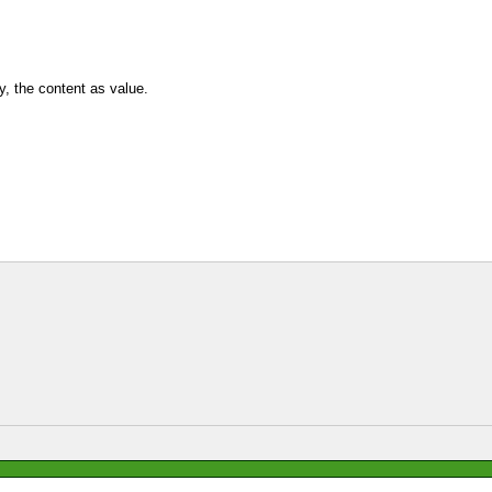
y, the content as value.