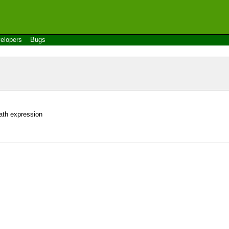
elopers
Bugs
ath expression