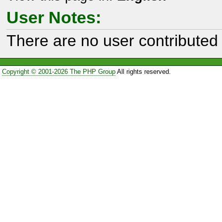
User Notes:
There are no user contributed 
Copyright © 2001-2026 The PHP Group
All rights reserved.