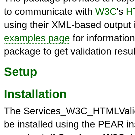
to communicate with
W3C
's
H
using their XML-based output 
examples page
for information
package to get validation resul
Setup
Installation
The
Services_W3C_HTMLVali
be installed using the PEAR i