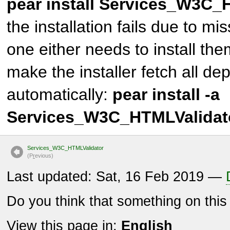
pear install Services_W3C_
the installation fails due to m
one either needs to install th
make the installer fetch all d
automatically:
pear install -a
Services_W3C_HTMLValidat
Services_W3C_HTMLValidator
(P
r
evious)
Last updated: Sat, 16 Feb 2019 —
Do you think that something on thi
View this page in:
English