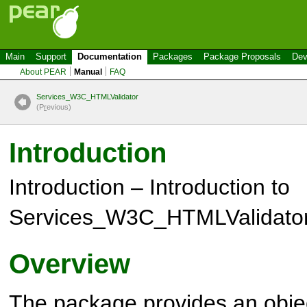
Main
Support
Documentation
Packages
Package Proposals
Dev
About PEAR
Manual
FAQ
Services_W3C_HTMLValidator
(P
r
evious)
Introduction
Introduction – Introduction to
Services_W3C_HTMLValidato
Overview
The package provides an objec