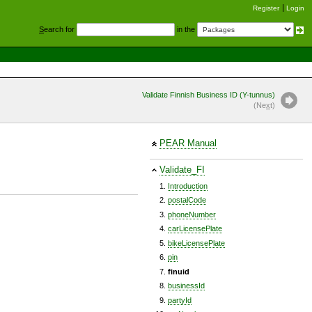
Register
Login
S
earch for
in the
Validate Finnish Business ID (Y-tunnus)
(Ne
x
t)
PEAR Manual
Validate_FI
Introduction
postalCode
phoneNumber
carLicensePlate
bikeLicensePlate
pin
finuid
businessId
partyId