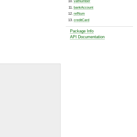
vatNumber
bankAccount
refNum
creditCard
Package Info
API Documentation