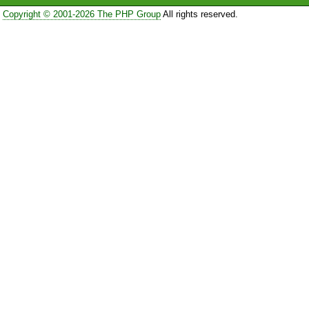
Copyright © 2001-2026 The PHP Group
All rights reserved.