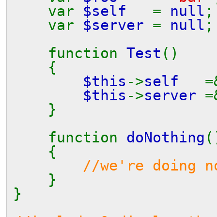
var
$self
=
null
;
var
$server
=
null
;
function
Test
()
{
$this
->
self
$this
->
server
}
function
doNothing
(
{
//we're doing n
}
}