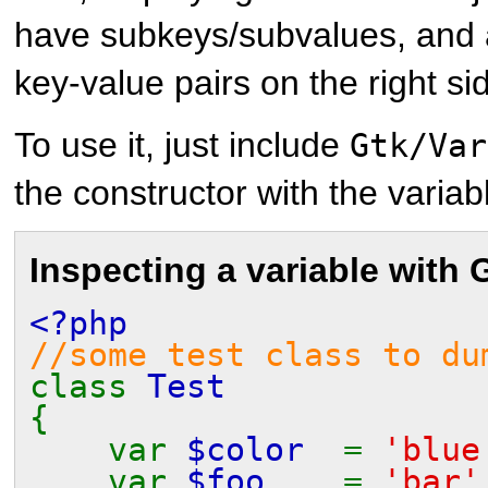
have subkeys/subvalues, and a 
key-value pairs on the right si
To use it, just include
Gtk/Var
the constructor with the varia
Inspecting a variable with
<?php
//some test class to du
class
Test
{
var
$color
=
'blue
var
$foo
=
'bar'