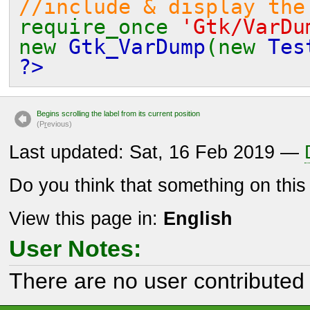
//include & display the
require_once
'Gtk/VarDu
new
Gtk_VarDump
(new
Tes
?>
Begins scrolling the label from its current position
(P
r
evious)
Last updated: Sat, 16 Feb 2019 —
Do you think that something on thi
View this page in:
English
User Notes:
There are no user contributed 