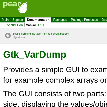
Main
Support
Documentation
Packages
Package Proposals
Dev
About PEAR
Manual
FAQ
Begins scrolling the label from its current position
(P
r
evious)
Gtk_VarDump
Provides a simple GUI to exa
for example complex arrays or
The GUI consists of two parts: 
side, displaying the values/obj