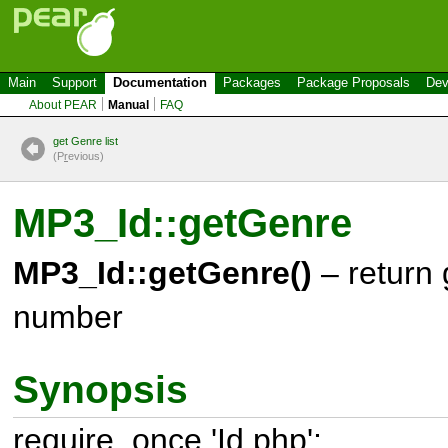
Main
Support
Documentation
Packages
Package Proposals
Dev
About PEAR
Manual
FAQ
get Genre list
(P
r
evious)
MP3_Id::getGenre
MP3_Id::getGenre()
– return
number
Synopsis
require_once 'Id.php';