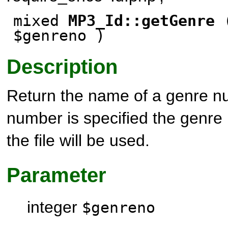
mixed
MP3_Id::getGenre
(
$genreno )
Description
Return the name of a genre nu
number is specified the genre
the file will be used.
Parameter
integer
$genreno