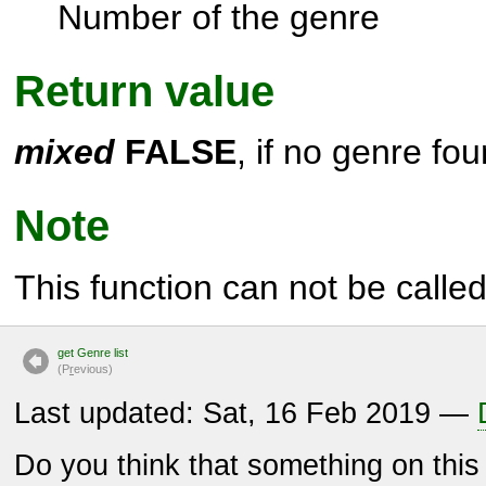
Number of the genre
Return value
mixed
FALSE
, if no genre fou
Note
This function can not be called 
get Genre list
(P
r
evious)
Last updated: Sat, 16 Feb 2019 —
Do you think that something on thi