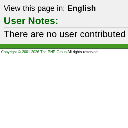
View this page in:
English
User Notes:
There are no user contributed 
Copyright © 2001-2026 The PHP Group
All rights reserved.