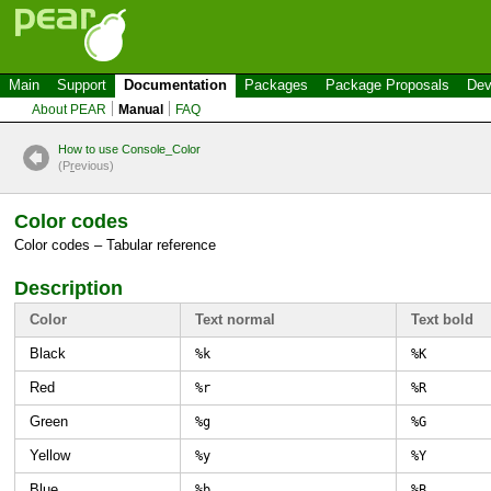
Main
Support
Documentation
Packages
Package Proposals
Dev
About PEAR
Manual
FAQ
How to use Console_Color
(P
r
evious)
Color codes
Color codes – Tabular reference
Description
Color
Text normal
Text bold
Black
%k
%K
Red
%r
%R
Green
%g
%G
Yellow
%y
%Y
Blue
%b
%B