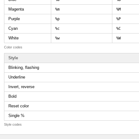
Magenta
%m
%M
Purple
%p
%P
Cyan
%c
%C
White
%w
%W
Color codes
Style
Blinking, flashing
Underline
Invert, reverse
Bold
Reset color
Single %
Style codes