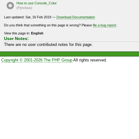
How to use Console_Color
(P
r
evious)
Last updated: Sat, 16 Feb 2019 —
Download Documentation
Do you think that something on this page is wrong? Please
file a bug report
.
View this page in:
English
User Notes:
There are no user contributed notes for this page.
Copyright © 2001-2026 The PHP Group
All rights reserved.