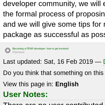
developer community, we will e
the formal process of propos
and we will give some tips for 
package as successful as poss
Becoming a PEAR developer: how to get involved
(P
r
evious)
Last updated: Sat, 16 Feb 2019 —
Do you think that something on thi
View this page in:
English
User Notes: