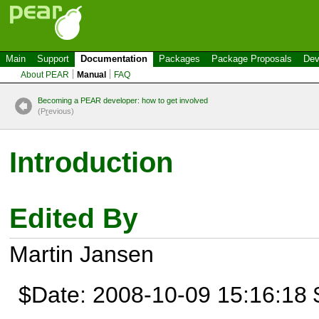
Main
Support
Documentation
Packages
Package Proposals
Dev
About PEAR
Manual
FAQ
Becoming a PEAR developer: how to get involved
(P
r
evious)
Introduction
Edited By
Martin Jansen
$Date: 2008-10-09 15:16:18 