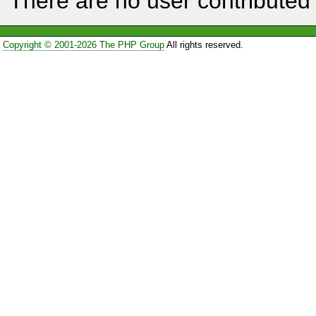
There are no user contributed 
Copyright © 2001-2026 The PHP Group
All rights reserved.