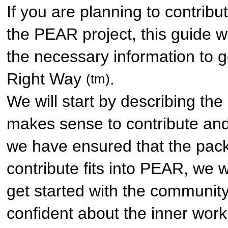
If you are planning to contrib
the PEAR project, this guide wi
the necessary information to g
Right Way
.
(tm)
We will start by describing the
makes sense to contribute and 
we have ensured that the pac
contribute fits into PEAR, we w
get started with the communit
confident about the inner wor