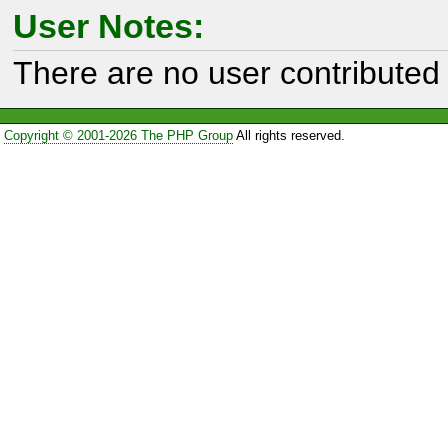
User Notes:
There are no user contributed 
Copyright © 2001-2026 The PHP Group
All rights reserved.