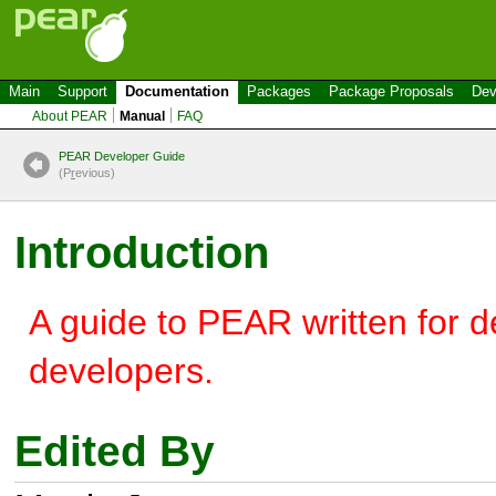
Main
Support
Documentation
Packages
Package Proposals
Dev
About PEAR
Manual
FAQ
PEAR Developer Guide
(P
r
evious)
Introduction
A guide to PEAR written for 
developers.
Edited By