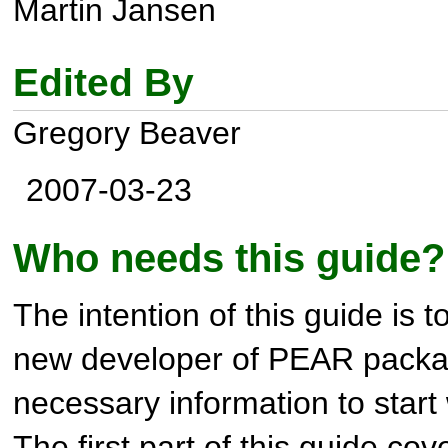
Martin Jansen
Edited By
Gregory Beaver
2007-03-23
Who needs this guide?
The intention of this guide is t
new developer of PEAR packag
necessary information to start 
The first part of this guide co