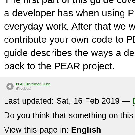
a developer has when using 
everyday work. After that we w
contribute your own code to P
guide describes the ways a de
back to the PEAR project.
PEAR Developer Guide
(P
r
evious)
Last updated: Sat, 16 Feb 2019 —
Do you think that something on thi
View this page in:
English