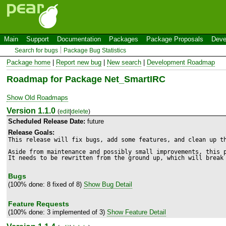
Main
Support
Documentation
Packages
Package Proposals
Deve
Search for bugs
Package Bug Statistics
Package home
|
Report new bug
|
New search
|
Development Roadmap
Roadmap for Package Net_SmartIRC
Show Old Roadmaps
Version 1.1.0
(
edit
|
delete
)
Scheduled Release Date:
future
Release Goals:
This release will fix bugs, add some features, and clean up th
Aside from maintenance and possibly small improvements, this p
It needs to be rewritten from the ground up, which will break
Bugs
(100% done: 8 fixed of 8)
Show Bug Detail
Feature Requests
(100% done: 3 implemented of 3)
Show Feature Detail