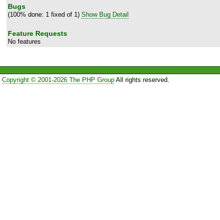
Bugs
(100% done: 1 fixed of 1)
Show Bug Detail
Feature Requests
No features
Copyright © 2001-2026 The PHP Group
All rights reserved.