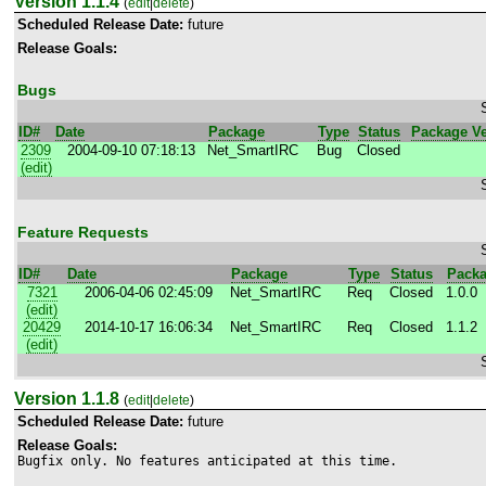
Version 1.1.4
(
edit
|
delete
)
Scheduled Release Date:
future
Release Goals:
Bugs
ID#
Date
Package
Type
Status
Package Ve
2309
2004-09-10 07:18:13
Net_SmartIRC
Bug
Closed
(edit)
Feature Requests
ID#
Date
Package
Type
Status
Packa
7321
2006-04-06 02:45:09
Net_SmartIRC
Req
Closed
1.0.0
(edit)
20429
2014-10-17 16:06:34
Net_SmartIRC
Req
Closed
1.1.2
(edit)
Version 1.1.8
(
edit
|
delete
)
Scheduled Release Date:
future
Release Goals:
Bugfix only. No features anticipated at this time.