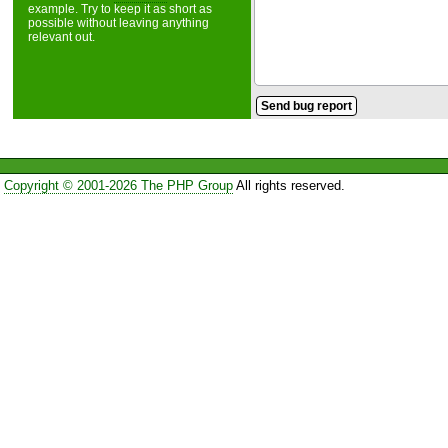
example. Try to keep it as short as
possible without leaving anything
relevant out.
Copyright © 2001-2026 The PHP Group
All rights reserved.