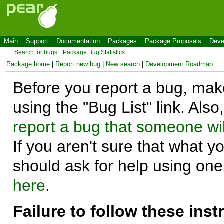
Main
Support
Documentation
Packages
Package Proposals
Deve
Search for bugs
Package Bug Statistics
Package home
|
Report new bug
|
New search
|
Development Roadmap
Before you report a bug, make
using the "Bug List" link. Also
report a bug that someone will
If you aren't sure that what y
should ask for help using on
here
.
Failure to follow these ins