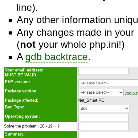
line).
Any other information unique
Any changes made in your p
(
not
your whole php.ini!)
A
gdb backtrace
.
Y
o
ur email address:
MUST BE VALID
PHP version:
Package version:
How to r
Package affected:
Net_SmartIRC
Bug Type:
Operating system:
Solve the problem : 20 - 19 = ?
Summary: