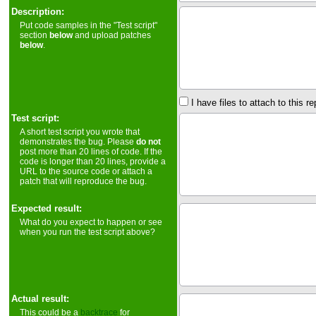
Description:
Put code samples in the "Test script"
section
below
and upload patches
below
.
I have files to attach to this re
Test script:
A short test script you wrote that
demonstrates the bug. Please
do not
post more than 20 lines of code. If the
code is longer than 20 lines, provide a
URL to the source code or attach a
patch that will reproduce the bug.
Expected result:
What do you expect to happen or see
when you run the test script above?
Actual result:
This could be a
backtrace
for