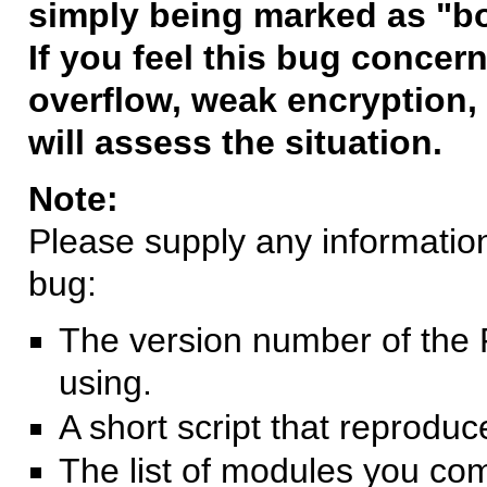
simply being marked as "b
If you feel this bug concern
overflow, weak encryption, 
will assess the situation.
Note:
Please supply any information 
bug:
The version number of the 
using.
A short script that reprodu
The list of modules you co