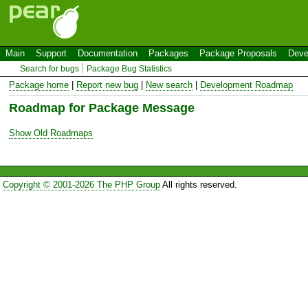
Main
Support
Documentation
Packages
Package Proposals
Deve
Search for bugs
Package Bug Statistics
Package home
|
Report new bug
|
New search
|
Development Roadmap
Roadmap for Package Message
Show Old Roadmaps
Copyright © 2001-2026 The PHP Group
All rights reserved.