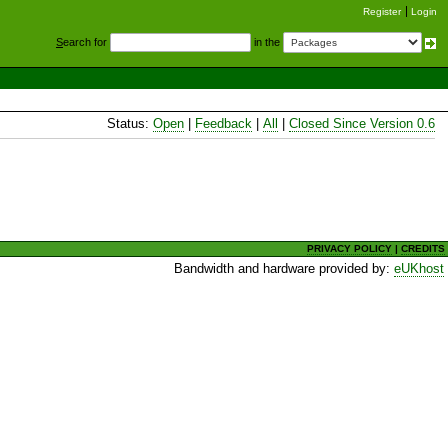
Register
Login
S
earch for
in the
Status:
Open
|
Feedback
|
All
|
Closed Since Version 0.6
PRIVACY POLICY
|
CREDITS
Bandwidth and hardware provided by:
eUKhost