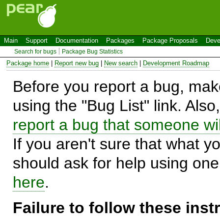
Main
Support
Documentation
Packages
Package Proposals
Deve
Search for bugs
Package Bug Statistics
Package home
|
Report new bug
|
New search
|
Development Roadmap
Before you report a bug, make
using the "Bug List" link. Also
report a bug that someone will
If you aren't sure that what y
should ask for help using on
here
.
Failure to follow these ins