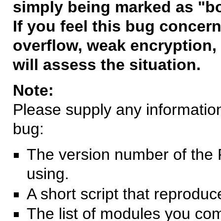
simply being marked as "b
If you feel this bug concern
overflow, weak encryption, 
will assess the situation.
Note:
Please supply any information 
bug:
The version number of the 
using.
A short script that reprodu
The list of modules you co