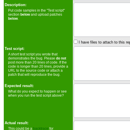
Description:
Put code samples in the "Test script"
section
below
and upload patches
below
.
I have files to attach to this re
Test script:
A short test script you wrote that
demonstrates the bug. Please
do not
post more than 20 lines of code. If the
code is longer than 20 lines, provide a
URL to the source code or attach a
patch that will reproduce the bug.
Expected result:
What do you expect to happen or see
when you run the test script above?
Actual result:
This could be a
backtrace
for