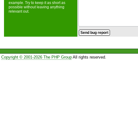
example. Try to keep it as short as
possible without leaving anything
relevant out.
Copyright © 2001-2026 The PHP Group
All rights reserved.