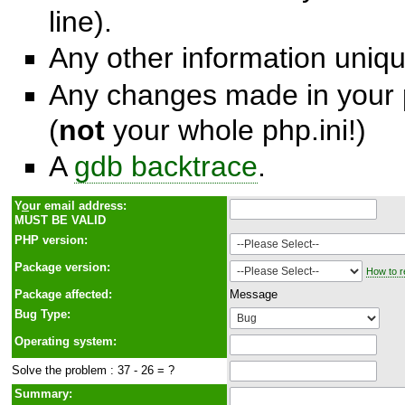
line).
Any other information unique
Any changes made in your p
(
not
your whole php.ini!)
A
gdb backtrace
.
Y
o
ur email address:
MUST BE VALID
PHP version:
Package version:
How to r
Package affected:
Message
Bug Type:
Operating system:
Solve the problem : 37 - 26 = ?
Summary: