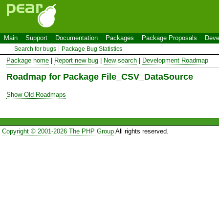
Main
Support
Documentation
Packages
Package Proposals
Deve
Search for bugs
Package Bug Statistics
Package home
|
Report new bug
|
New search
|
Development Roadmap
Roadmap for Package File_CSV_DataSource
Show Old Roadmaps
Copyright © 2001-2026 The PHP Group
All rights reserved.