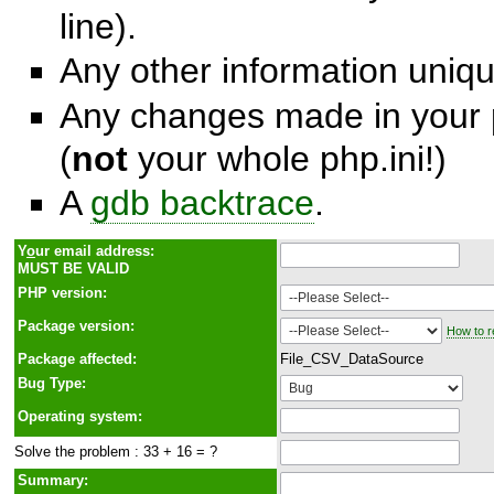
line).
Any other information unique
Any changes made in your p
(
not
your whole php.ini!)
A
gdb backtrace
.
Y
o
ur email address:
MUST BE VALID
PHP version:
Package version:
How to r
Package affected:
File_CSV_DataSource
Bug Type:
Operating system:
Solve the problem : 33 + 16 = ?
Summary: