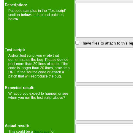
Description:
Put code samples in the "Test script"
section
below
and upload patches
below
.
I have files to attach to this re
Test script:
A short test script you wrote that
demonstrates the bug. Please
do not
post more than 20 lines of code. If the
code is longer than 20 lines, provide a
URL to the source code or attach a
patch that will reproduce the bug.
Expected result:
What do you expect to happen or see
when you run the test script above?
Actual result:
This could be a
backtrace
for