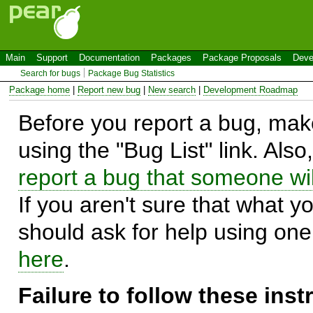
Main
Support
Documentation
Packages
Package Proposals
Deve
Search for bugs
Package Bug Statistics
Package home
|
Report new bug
|
New search
|
Development Roadmap
Before you report a bug, make
using the "Bug List" link. Also
report a bug that someone will
If you aren't sure that what y
should ask for help using on
here
.
Failure to follow these ins