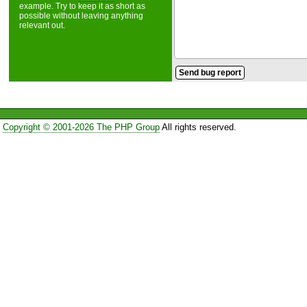
example. Try to keep it as short as
possible without leaving anything
relevant out.
Copyright © 2001-2026 The PHP Group
All rights reserved.