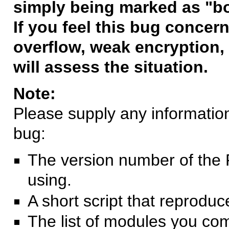
simply being marked as "b
If you feel this bug concern
overflow, weak encryption, 
will assess the situation.
Note:
Please supply any information 
bug:
The version number of the 
using.
A short script that reprodu
The list of modules you co