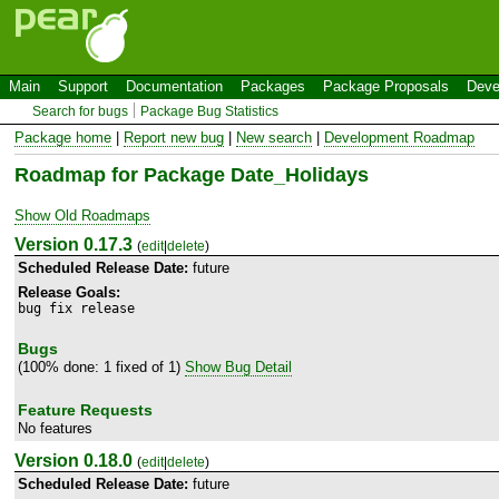
Main
Support
Documentation
Packages
Package Proposals
Deve
Search for bugs
Package Bug Statistics
Package home
|
Report new bug
|
New search
|
Development Roadmap
Roadmap for Package Date_Holidays
Show Old Roadmaps
Version 0.17.3
(
edit
|
delete
)
Scheduled Release Date:
future
Release Goals:
bug fix release
Bugs
(100% done: 1 fixed of 1)
Show Bug Detail
Feature Requests
No features
Version 0.18.0
(
edit
|
delete
)
Scheduled Release Date:
future