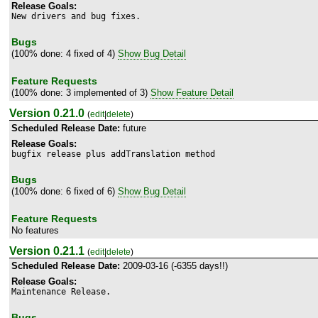
Release Goals:
New drivers and bug fixes.
Bugs
(100% done: 4 fixed of 4)
Show Bug Detail
Feature Requests
(100% done: 3 implemented of 3)
Show Feature Detail
Version 0.21.0
(
edit
|
delete
)
Scheduled Release Date:
future
Release Goals:
bugfix release plus addTranslation method
Bugs
(100% done: 6 fixed of 6)
Show Bug Detail
Feature Requests
No features
Version 0.21.1
(
edit
|
delete
)
Scheduled Release Date:
2009-03-16 (-6355 days!!)
Release Goals:
Maintenance Release.
Bugs