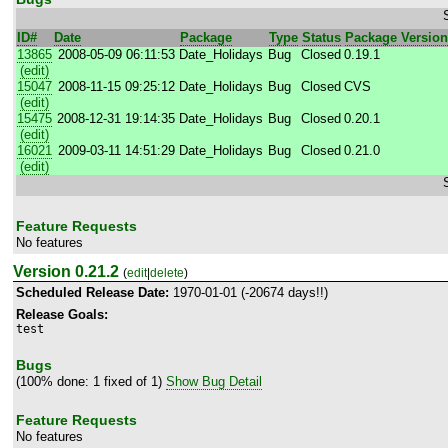
ID#
Date
Package
Type
Status
Package Version
13865
2008-05-09 06:11:53
Date_Holidays
Bug
Closed
0.19.1
(edit)
15047
2008-11-15 09:25:12
Date_Holidays
Bug
Closed
CVS
(edit)
15475
2008-12-31 19:14:35
Date_Holidays
Bug
Closed
0.20.1
(edit)
16021
2009-03-11 14:51:29
Date_Holidays
Bug
Closed
0.21.0
(edit)
Feature Requests
No features
Version 0.21.2
(
edit
|
delete
)
Scheduled Release Date:
1970-01-01 (-20674 days!!)
Release Goals:
test
Bugs
(100% done: 1 fixed of 1)
Show Bug Detail
Feature Requests
No features