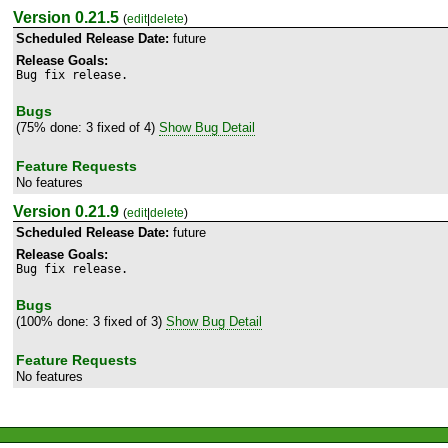
Version 0.21.5
(
edit
|
delete
)
Scheduled Release Date:
future
Release Goals:
Bug fix release.
Bugs
(75% done: 3 fixed of 4)
Show Bug Detail
Feature Requests
No features
Version 0.21.9
(
edit
|
delete
)
Scheduled Release Date:
future
Release Goals:
Bug fix release.
Bugs
(100% done: 3 fixed of 3)
Show Bug Detail
Feature Requests
No features