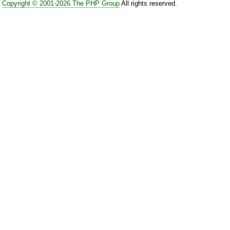
Copyright © 2001-2026 The PHP Group
All rights reserved.