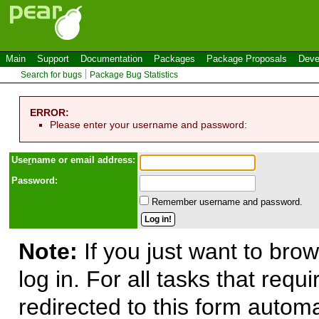
Main
Support
Documentation
Packages
Package Proposals
Deve
Search for bugs
Package Bug Statistics
ERROR:
Please enter your username and password:
Use
r
name or email address:
Password:
Remember username and password.
Note:
If you just want to brow
log in. For all tasks that requ
redirected to this form automa