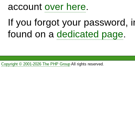
account
over here
.
If you forgot your password, in
found on a
dedicated page
.
Copyright © 2001-2026 The PHP Group
All rights reserved.