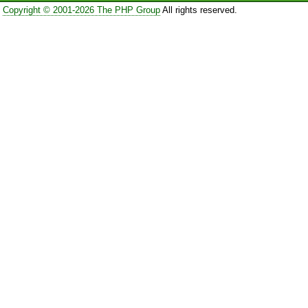
Copyright © 2001-2026 The PHP Group
All rights reserved.