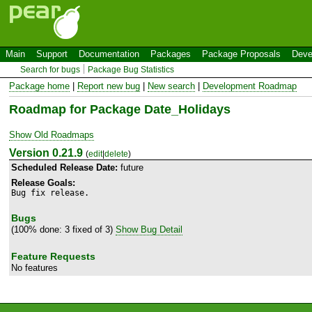
Main
Support
Documentation
Packages
Package Proposals
Deve
Search for bugs
Package Bug Statistics
Package home
|
Report new bug
|
New search
|
Development Roadmap
Roadmap for Package Date_Holidays
Show Old Roadmaps
Version 0.21.9
(
edit
|
delete
)
Scheduled Release Date:
future
Release Goals:
Bug fix release.
Bugs
(100% done: 3 fixed of 3)
Show Bug Detail
Feature Requests
No features