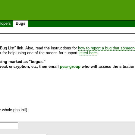
lopers
Bugs
ug List" link. Also, read the instructions for
how to report a bug that someone 
sk for help using one of the means for support
listed here
.
being marked as "bogus."
 weak encryption, etc, then email
pear-group
who will assess the situation
 whole php.ini!)