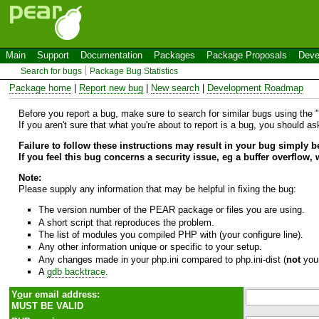
Main
Support
Documentation
Packages
Package Proposals
Deve
Search for bugs
Package Bug Statistics
Package home
|
Report new bug
|
New search
|
Development Roadmap
Before you report a bug, make sure to search for similar bugs using the "B
If you aren't sure that what you're about to report is a bug, you should a
Failure to follow these instructions may result in your bug simply 
If you feel this bug concerns a security issue, eg a buffer overflow,
Note:
Please supply any information that may be helpful in fixing the bug:
The version number of the PEAR package or files you are using.
A short script that reproduces the problem.
The list of modules you compiled PHP with (your configure line).
Any other information unique or specific to your setup.
Any changes made in your php.ini compared to php.ini-dist (
not
your
A
gdb backtrace
.
Y
o
ur email address:
MUST BE VALID