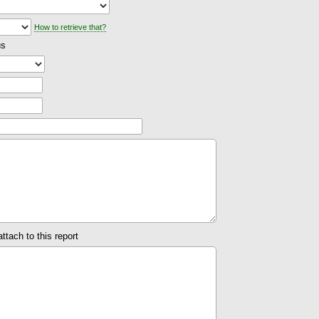
How to retrieve that?
us
attach to this report