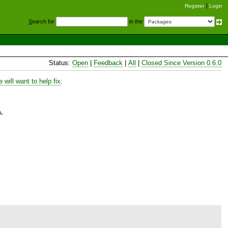
Register
Login
S
earch for
in the
Status:
Open
|
Feedback
|
All
|
Closed Since Version 0.6.0
will want to help fix
.
.