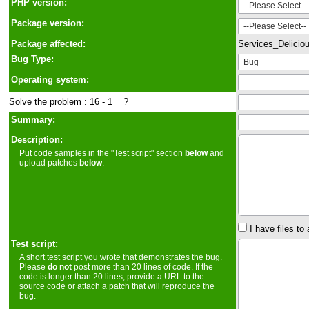
PHP version:
Package version:
Package affected:
Services_Delicio
Bug Type:
Operating system:
Solve the problem : 16 - 1 = ?
Summary:
Description:
Put code samples in the "Test script" section
below
and
upload patches
below
.
I have files to 
Test script:
A short test script you wrote that demonstrates the bug.
Please
do not
post more than 20 lines of code. If the
code is longer than 20 lines, provide a URL to the
source code or attach a patch that will reproduce the
bug.