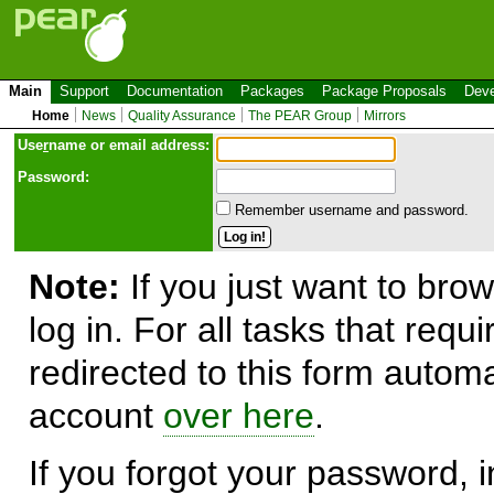
Main
Support
Documentation
Packages
Package Proposals
Deve
Home
News
Quality Assurance
The PEAR Group
Mirrors
Use
r
name or email address:
Password:
Remember username and password.
Note:
If you just want to brow
log in. For all tasks that requ
redirected to this form automa
account
over here
.
If you forgot your password, in