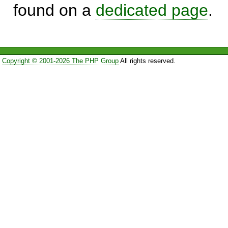
found on a
dedicated page
.
Copyright © 2001-2026 The PHP Group
All rights reserved.